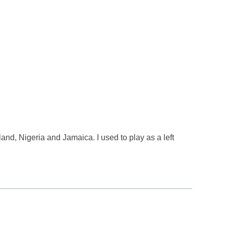
land, Nigeria and Jamaica. I used to play as a left