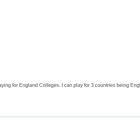
laying for England Colleges. I can play for 3 countries being Eng