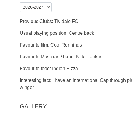
Previous Clubs: Tividale FC
Usual playing position: Centre back
Favourite film: Cool Runnings
Favourite Musician / band: Kirk Franklin
Favourite food: Indian Pizza
Interesting fact: I have an international Cap through p
winger
GALLERY