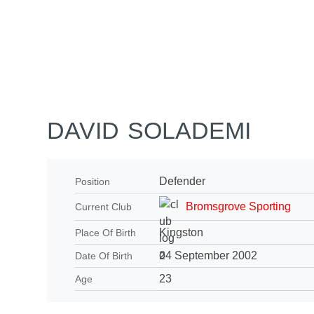
Home
Tickets
News
Matches
Merch
Co
More
DAVID SOLADEMI
Defender
Position
Bromsgrove Sporting
Current Club
Kingston
Place Of Birth
24 September 2002
Date Of Birth
23
Age