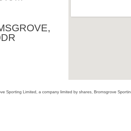
MSGROVE,
0DR
ve Sporting Limited, a company limited by shares, Bromsgrove Sportin