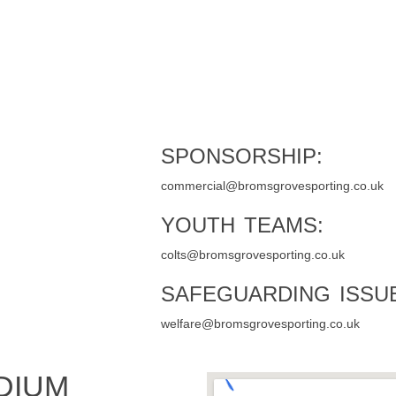
SPONSORSHIP:
commercial@bromsgrovesporting.co.uk
YOUTH TEAMS:
colts@bromsgrovesporting.co.uk
SAFEGUARDING ISSU
welfare@bromsgrovesporting.co.uk
DIUM