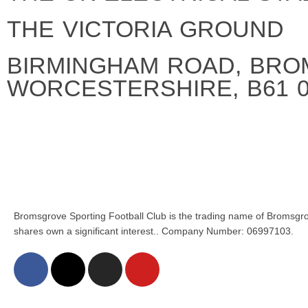
THE VICTORIA GROUND
BIRMINGHAM ROAD, BRO
WORCESTERSHIRE, B61 
Bromsgrove Sporting Football Club is the trading name of Bromsgro
shares own a significant interest.. Company Number: 06997103.