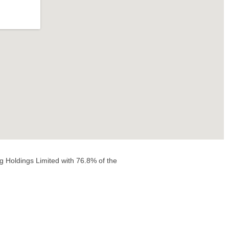
g Holdings Limited with 76.8% of the