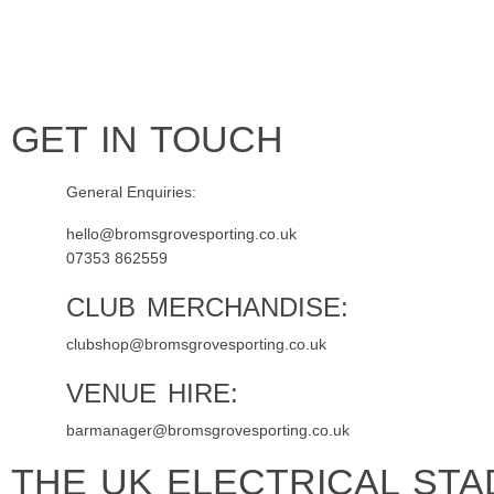
Home
Tickets
News
Matches
Merch
Contact
More
GET IN TOUCH
General Enquiries:
hello@bromsgrovesporting.co.uk
07353 862559
CLUB MERCHANDISE:
clubshop@bromsgrovesporting.co.uk
VENUE HIRE:
barmanager@bromsgrovesporting.co.uk
THE UK ELECTRICAL STA