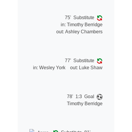
75'
Substitute
in:
Timothy Berridge
out:
Ashley Chambers
77'
Substitute
in:
Wesley York
out:
Luke Shaw
78'
1:3
Goal
Timothy Berridge