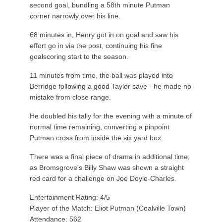
second goal, bundling a 58th minute Putman
corner narrowly over his line.
68 minutes in, Henry got in on goal and saw his
effort go in via the post, continuing his fine
goalscoring start to the season.
11 minutes from time, the ball was played into
Berridge following a good Taylor save - he made no
mistake from close range.
He doubled his tally for the evening with a minute of
normal time remaining, converting a pinpoint
Putman cross from inside the six yard box.
There was a final piece of drama in additional time,
as Bromsgrove's Billy Shaw was shown a straight
red card for a challenge on Joe Doyle-Charles.
Entertainment Rating: 4/5
Player of the Match: Eliot Putman (Coalville Town)
Attendance: 562