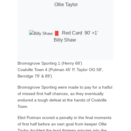
Ollie Taylor
Red Card
90' +1'
Billy Shaw
Bromsgrove Sporting 1 (Henry 68')
Coalville Town 4 (Putman 45' P, Taylor OG 58',
Berridge 79' & 89')
Bromsgrove Sporting were made to pay for a hatful
of missed first half chances, as they eventually
endured a tough defeat at the hands of Coalville
Town.
Eliot Putman scored a penalty in the final moments
of first half before an own goal from keeper Ollie
Taylor doubled the lead thirteen minutes into the