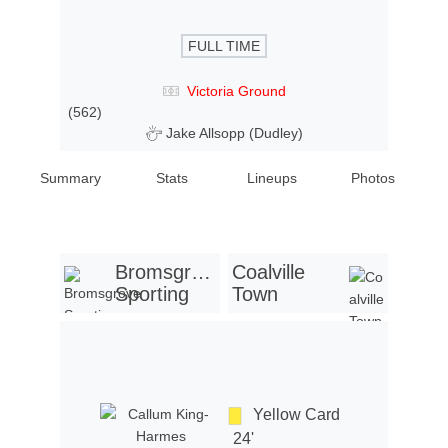
FULL TIME
Victoria Ground
(562)
Jake Allsopp (Dudley)
Summary
Stats
Lineups
Photos
Bromsgrove
Coalville
Sporting
Town
Yellow Card
24'