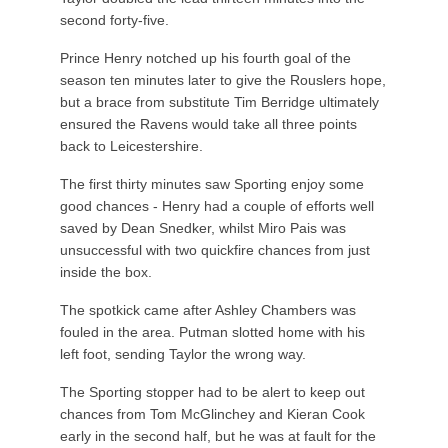
second forty-five.
Prince Henry notched up his fourth goal of the
season ten minutes later to give the Rouslers hope,
but a brace from substitute Tim Berridge ultimately
ensured the Ravens would take all three points
back to Leicestershire.
The first thirty minutes saw Sporting enjoy some
good chances - Henry had a couple of efforts well
saved by Dean Snedker, whilst Miro Pais was
unsuccessful with two quickfire chances from just
inside the box.
The spotkick came after Ashley Chambers was
fouled in the area. Putman slotted home with his
left foot, sending Taylor the wrong way.
The Sporting stopper had to be alert to keep out
chances from Tom McGlinchey and Kieran Cook
early in the second half, but he was at fault for the