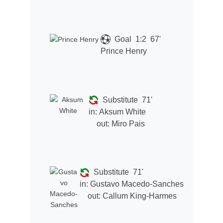
Goal
1:2
67'
Prince Henry
Substitute
71'
in:
Aksum White
out:
Miro Pais
Substitute
71'
in:
Gustavo Macedo-Sanches
out:
Callum King-Harmes