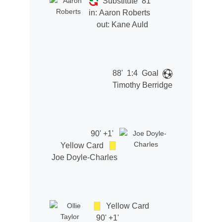
Substitute
81'
in:
Aaron Roberts
out:
Kane Auld
88'
1:4
Goal
Timothy Berridge
90' +1'
Yellow Card
Joe Doyle-Charles
Yellow Card
90' +1'