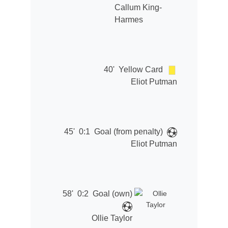
Callum King-
Harmes
40'
Yellow Card
Eliot Putman
45'
0:1
Goal (from penalty)
Eliot Putman
58'
0:2
Goal (own)
Ollie Taylor