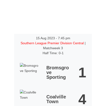
15 Aug 2023
-
7:45 pm
Southern League Premier Division Central
|
Matchweek 3
Half Time: 0-1
1
Bromsgro
ve
Sporting
4
Coalville
Town