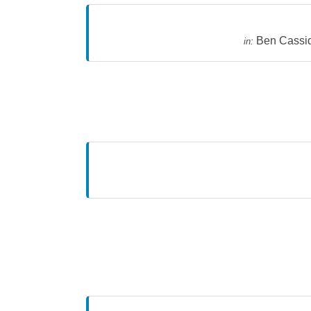
Ben Cassi
in: