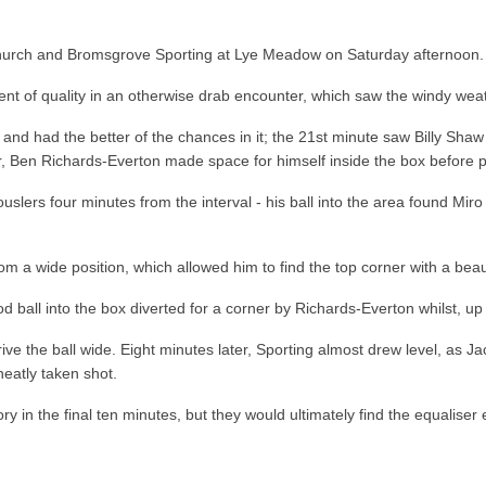
church and Bromsgrove Sporting at Lye Meadow on Saturday afternoon.
ment of quality in an otherwise drab encounter, which saw the windy we
alf and had the better of the chances in it; the 21st minute saw Billy S
ter, Ben Richards-Everton made space for himself inside the box before p
lers four minutes from the interval - his ball into the area found Miro 
 a wide position, which allowed him to find the top corner with a beauti
d ball into the box diverted for a corner by Richards-Everton whilst, up
ve the ball wide. Eight minutes later, Sporting almost drew level, as 
neatly taken shot.
 in the final ten minutes, but they would ultimately find the equaliser 