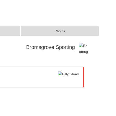
Photos
Bromsgrove Sporting