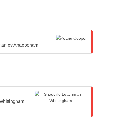
tanley Anaebonam
Whittingham