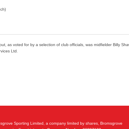
rch)
voted for by a selection of club officials, was midfielder Billy Sha
rvices Ltd.
msgrove Sporting Limited, a company limited by shares, Bromsgrove