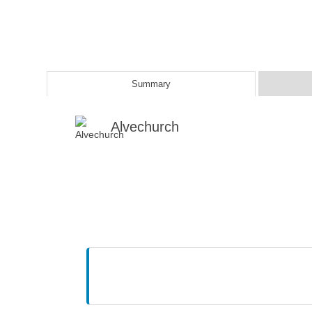
Summary
Alvechurch