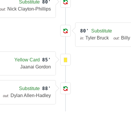
80'
Substitute
Nick Clayton-Phillips
out:
80'
Substitute
Tyler Bruck
Bill
in:
out:
85'
Yellow Card
Jaanai Gordon
88'
Substitute
Dylan Allen-Hadley
out: