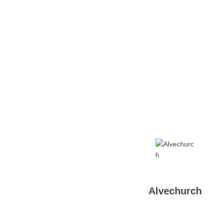
Home
Tickets
News
Matches
Merch
Co
More
Alvechurch