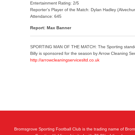
Entertainment Rating: 2/5
Reporter's Player of the Match: Dylan Hadley (Alvechu
Attendance: 645
Report: Max Banner
SPORTING MAN OF THE MATCH: The Sporting standout, as 
Billy is sponsored for the season by Arrow Cleaning Se
http://
arrowcleaningservicesltd.co.uk
Bromsgrove Sporting Football Club is the trading name of Bro