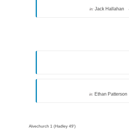
Jack Hallahan
in:
Ethan Patterson
in:
Alvechurch 1 (Hadley 49')