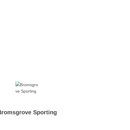
Bromsgrove Sporting