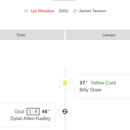
Lye Meadow
(645)
James Tewson
Stats
Lineups
37'
Yellow Card
Billy Shaw
48'
1:0
Goal
Dylan Allen-Hadley