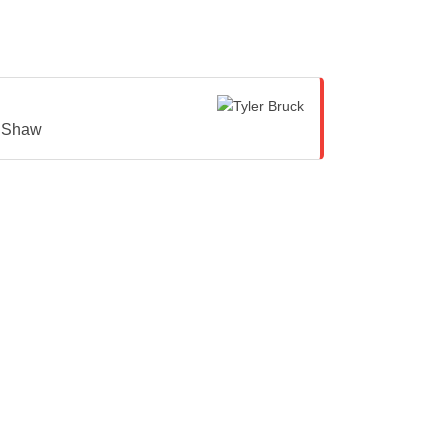
y Shaw