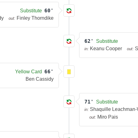
60'
Substitute
dy
Finley Thorndike
out:
62'
Substitute
Keanu Cooper
S
in:
out:
66'
Yellow Card
Ben Cassidy
71'
Substitute
Shaquille Leachman-
in:
Miro Pais
out: