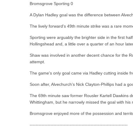
Bromsgrove Sporting 0
A Dylan Hadley goal was the difference between Alve
The lively forward's 49th minute strike was a rare mo
Sporting were arguably the brighter side in the first h
Hollingshead and, a little over a quarter of an hour la
Shaw was involved in another decent chance for the Rous
attempt.
The game's only goal came via Hadley cutting inside from
Soon after, Alvechurch's Nick Clayton-Phillips had a goo
The 69th minute saw former Rousler Kartell Dawkins dri
Whittingham, but he narrowly missed the goal with his 
Bromsgrove enjoyed more of the possession and territory
------------------------------------------------------------------