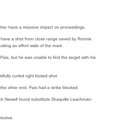
ather have a massive impact on proceedings.
haw have a shot from close range saved by Ronnie
utting an effort wide of the mark.
Pais, but he was unable to find the target with his
fully curled right footed shot.
 the other end, Pais had a strike blocked.
Jack Newell found substitute Shaquille Leachman-
elusive.