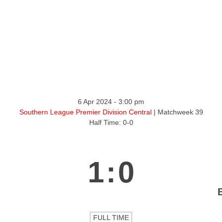
ntact
6 Apr 2024
-
3:00 pm
Southern League Premier Division Central
| Matchweek 39
Half Time: 0-0
1
:
0
FULL TIME