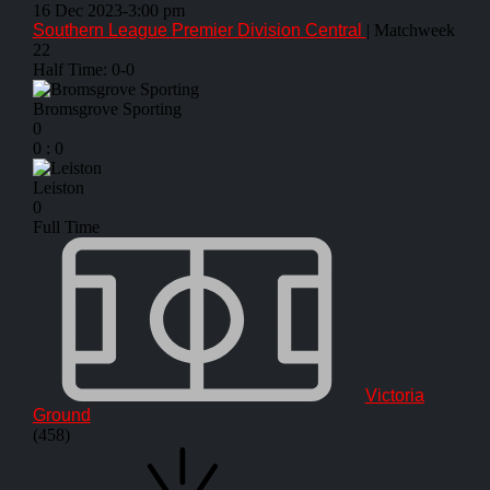
16 Dec 2023
-
3:00 pm
Southern League Premier Division Central
| Matchweek
22
Half Time: 0-0
Bromsgrove Sporting
0
0
:
0
Leiston
0
Full Time
Victoria
Ground
(458)