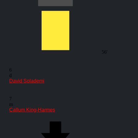
56'
6
d
David Solademi
7
m
Callum King-Harmes