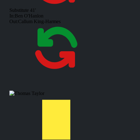
Substitute
41'
In:
Ben O'Hanlon
Out:
Callum King-Harmes