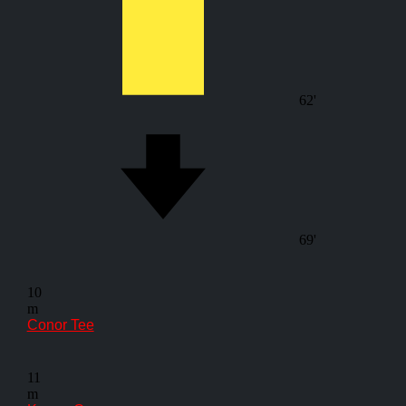
62'
69'
10
m
Conor Tee
11
m