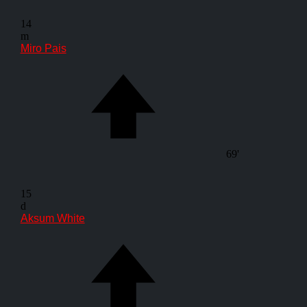
14
m
Miro Pais
69'
15
d
Aksum White