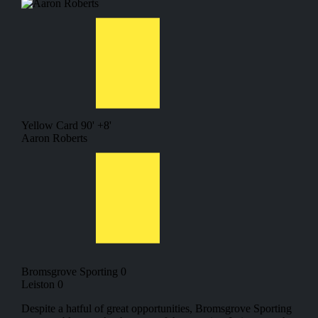
Yellow Card
90' +8'
Aaron Roberts
Bromsgrove Sporting 0
Leiston 0
Despite a hatful of great opportunities, Bromsgrove Sporting