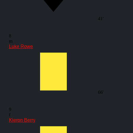
41'
8
m
Luke Rowe
66'
9
f
Kieron Berry