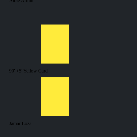
Albie Armin
90' +5'
Yellow Card
Jamar Loza