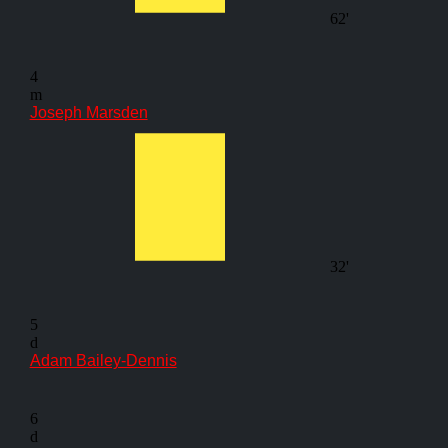
62'
4
m
Joseph Marsden
32'
5
d
Adam Bailey-Dennis
6
d