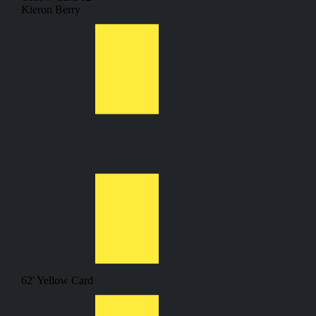
Kieron Berry
62'
Yellow Card