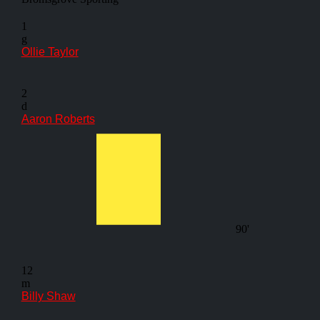
1
g
Ollie Taylor
2
d
Aaron Roberts
90'
12
m
Billy Shaw