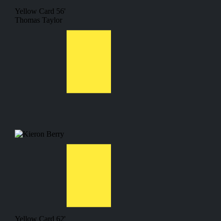
Yellow Card
56'
Thomas Taylor
Yellow Card
62'