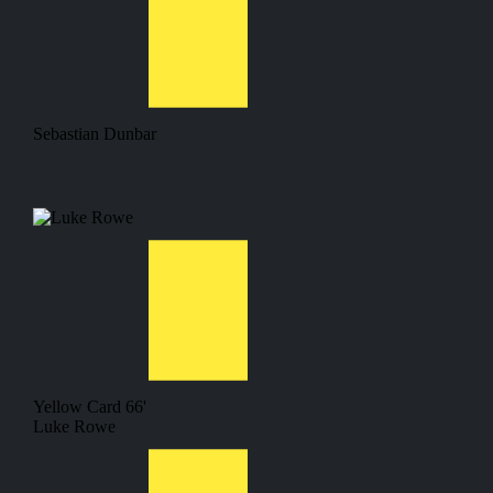
Sebastian Dunbar
Yellow Card
66'
Luke Rowe