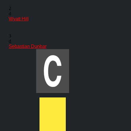
2
d
Wyatt Hill
3
d
Sebastian Dunbar