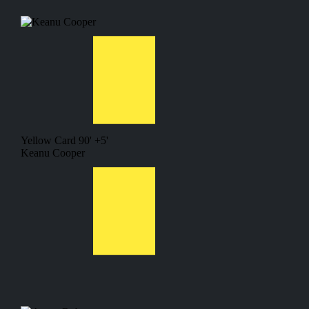
Yellow Card
90' +5'
Keanu Cooper