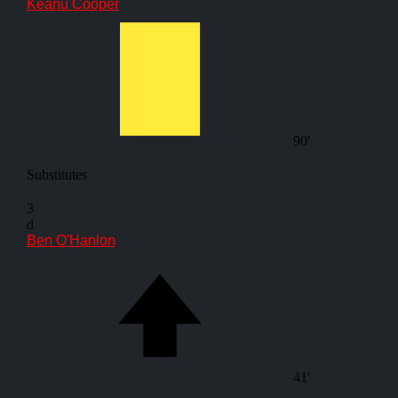
Keanu Cooper
90'
Substitutes
3
d
Ben O'Hanlon
41'