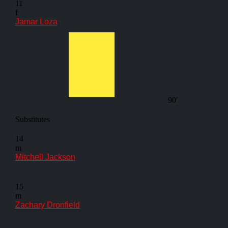
11
f
Jamar Loza
90'
Substitutes
14
m
Mitchell Jackson
15
m
Zachary Dronfield