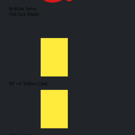
In:
Ryan Jarvis
Out:
Jack Manly
90' +4'
Yellow Card