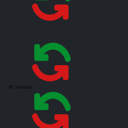
86'
Substitute