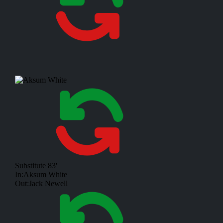
Substitute
83'
In:
Aksum White
Out:
Jack Newell