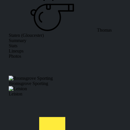
Thomas
Staten (Gloucester)
Summary
Stats
Lineups
Photos
Bromsgrove Sporting
Leiston