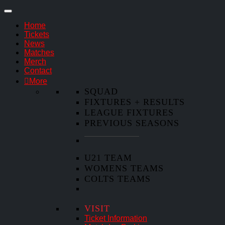
Home
Tickets
News
Matches
Merch
Contact
More
SQUAD
FIXTURES + RESULTS
LEAGUE FIXTURES
PREVIOUS SEASONS
U21 TEAM
WOMENS TEAMS
COLTS TEAMS
VISIT
Ticket Information