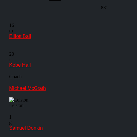
83'
16
m
Elliott Ball
20
f
Kobe Hall
Coach
Michael McGrath
Leiston
1
g
Samuel Donkin