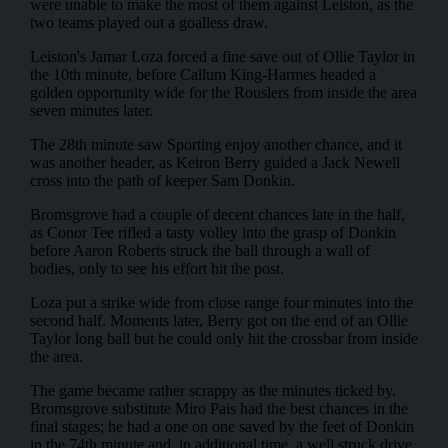
were unable to make the most of them against Leiston, as the
two teams played out a goalless draw.
Leiston's Jamar Loza forced a fine save out of Ollie Taylor in
the 10th minute, before Callum King-Harmes headed a
golden opportunity wide for the Rouslers from inside the area
seven minutes later.
The 28th minute saw Sporting enjoy another chance, and it
was another header, as Keiron Berry guided a Jack Newell
cross into the path of keeper Sam Donkin.
Bromsgrove had a couple of decent chances late in the half,
as Conor Tee rifled a tasty volley into the grasp of Donkin
before Aaron Roberts struck the ball through a wall of
bodies, only to see his effort hit the post.
Loza put a strike wide from close range four minutes into the
second half. Moments later, Berry got on the end of an Ollie
Taylor long ball but he could only hit the crossbar from inside
the area.
The game became rather scrappy as the minutes ticked by.
Bromsgrove substitute Miro Pais had the best chances in the
final stages; he had a one on one saved by the feet of Donkin
in the 74th minute and, in additional time, a well struck drive