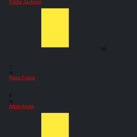
Eddie Jackson
26'
7
m
Ross Crane
8
m
Albie Armin