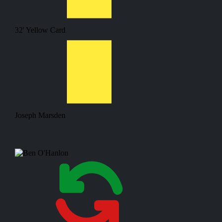
32'
Yellow Card
Joseph Marsden