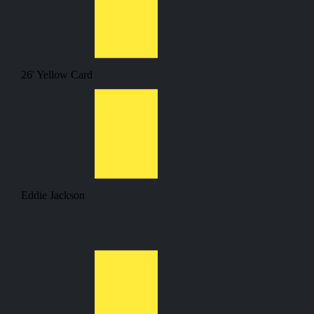
26'
Yellow Card
Eddie Jackson