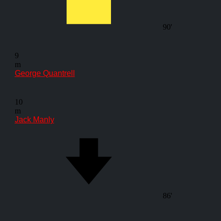
90'
9
m
George Quantrell
10
m
Jack Manly
86'