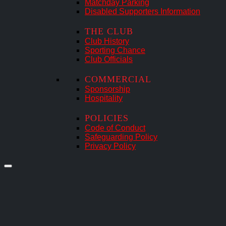
Matchday Parking
Disabled Supporters Information
THE CLUB
Club History
Sporting Chance
Club Officials
COMMERCIAL
Sponsorship
Hospitality
POLICIES
Code of Conduct
Safeguarding Policy
Privacy Policy