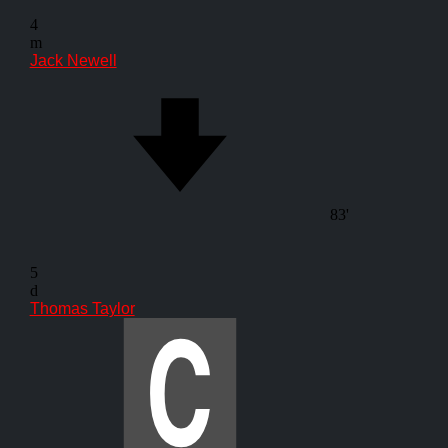
4
m
Jack Newell
83'
5
d
Thomas Taylor