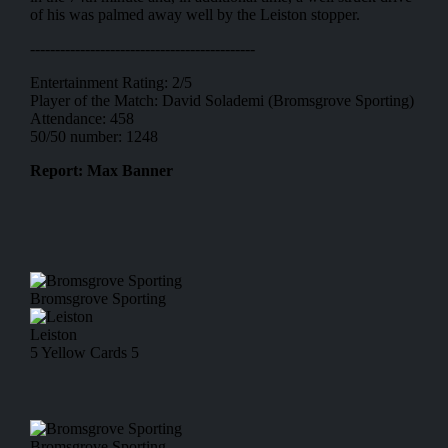
of his was palmed away well by the Leiston stopper.
---------------------------------------------
Entertainment Rating: 2/5
Player of the Match: David Solademi (Bromsgrove Sporting)
Attendance: 458
50/50 number: 1248
Report: Max Banner
Bromsgrove Sporting
Leiston
5
Yellow Cards
5
Bromsgrove Sporting