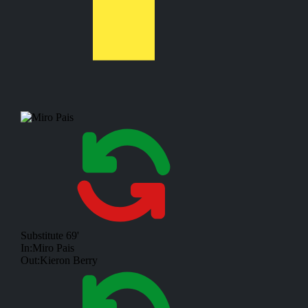
Substitute
69'
In:
Miro Pais
Out:
Kieron Berry