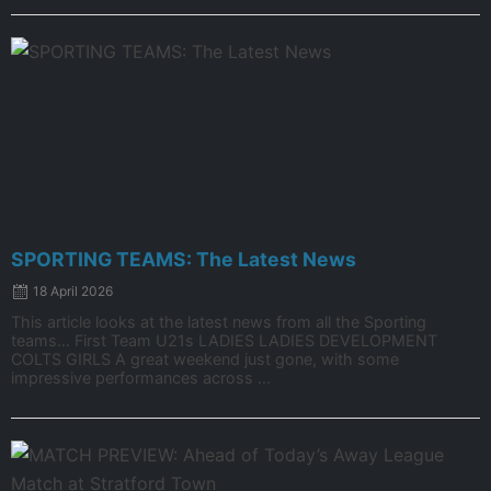
SPORTING TEAMS: The Latest News
18 April 2026
This article looks at the latest news from all the Sporting
teams… First Team U21s LADIES LADIES DEVELOPMENT
COLTS GIRLS A great weekend just gone, with some
impressive performances across ...