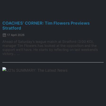
COACHES’ CORNER: Tim Flowers Previews
Stratford
17 April 2026
Ahead of Saturday’s league match at Stratford (3:00 KO),
manager Tim Flowers has looked at the opposition and the
support we’ll have. He starts by reflecting on last weekend’s
victory… ...