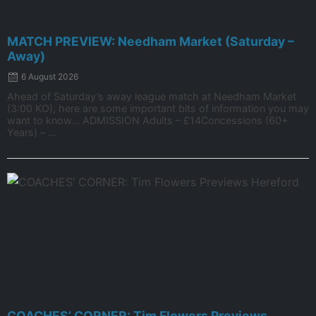
MATCH PREVIEW: Needham Market (Saturday –
Away)
6 August 2026
Ahead of Saturday’s away league match at Needham Market
(3:00 KO), here are some important bits of information you may
want to know… ADMISSION Adults – £14Concessions (60+
Years) – ...
COACHES’ CORNER: Tim Flowers Previews