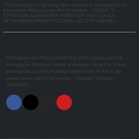
The following is a Sporting news summary, outlining bits of
information that you may find of interest… COACH TO
STRATFORD ALEX MORAN INTERVIEW NON LEAGUE
NETWORKING PROPER FOOTBALL RECENT ONLINE ...
Bromsgrove Sporting Football Club is the trading name of
Bromsgrove Sporting Limited, a company limited by shares,
Bromsgrove Sporting Holdings Limited with 76.8% of the
shares own a significant interest.. Company Number:
06997103.
©2026 Bromsgrove Sporting Limited. All rights reserved.