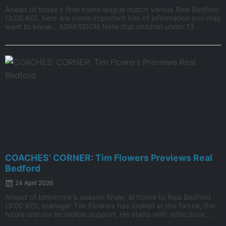
Ahead of today’s final home league match versus Real Bedford
(3:00 KO), here are some important bits of information you may
want to know… ADMISSION Note that children under 13 ...
COACHES’ CORNER: Tim Flowers Previews Real
Bedford
24 April 2026
Ahead of tomorrow’s season finale, at home to Real Bedford
(3:00 KO), manager Tim Flowers has looked at the fixture, the
future and our incredible support. He starts with reflections ...