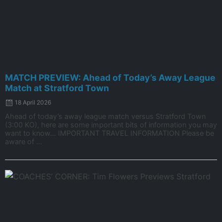
MATCH PREVIEW: Ahead of Today’s Away League
Match at Stratford Town
18 April 2026
Ahead of today’s away league match versus Stratford Town
(3:00 KO), here are some important bits of information you may
want to know… IMPORTANT TRAVEL INFORMATION Please be
aware of ...