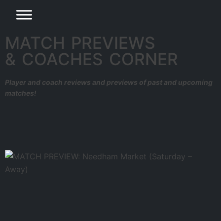
MATCH PREVIEWS
& COACHES CORNER
Player and coach reviews and previews of past and upcoming
matches!