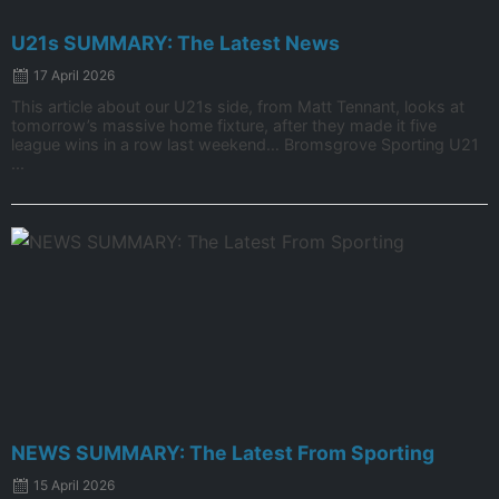
U21s SUMMARY: The Latest News
17 April 2026
This article about our U21s side, from Matt Tennant, looks at
tomorrow’s massive home fixture, after they made it five
league wins in a row last weekend… Bromsgrove Sporting U21
...
NEWS SUMMARY: The Latest From Sporting
15 April 2026