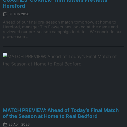
Hereford
31 July 2026
Ahead of our final pre-season match tomorrow, at home to
Hereford, manager Tim Flowers has looked at the game and
reviewed our pre-season campaign to date… We conclude our
pre-season ...
MATCH PREVIEW: Ahead of Today’s Final Match
of the Season at Home to Real Bedford
25 April 2026