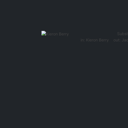
Subst
in:
Kieron Berry
out:
Jac