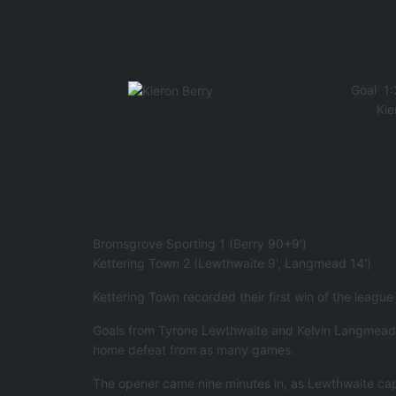
Goal
1:
Kie
Bromsgrove Sporting 1 (Berry 90+9')
Kettering Town 2 (Lewthwaite 9', Langmead 14')
Kettering Town recorded their first win of the leagu
Goals from Tyrone Lewthwaite and Kelvin Langmead hel
home defeat from as many games.
The opener came nine minutes in, as Lewthwaite capi