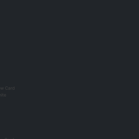
ow Card
ite