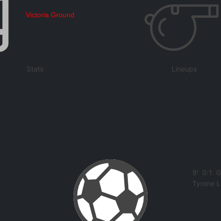
Victoria Ground
Stats
Lineups
9'
0:1
G
Tyrone 