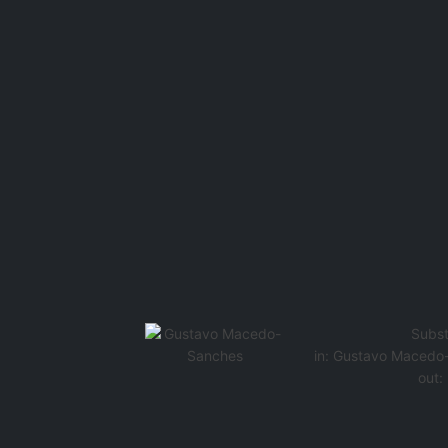
Subst
in:
Gustavo Macedo
out: