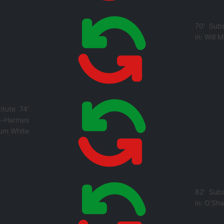
70'
Subs
in:
Will M
itute
74'
g-Harmes
um White
82'
Subs
in:
O'Sha