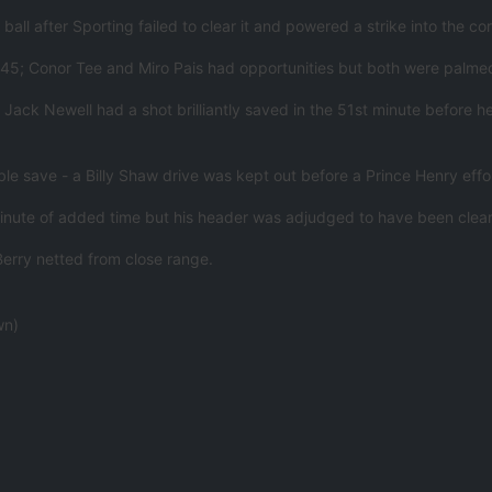
all after Sporting failed to clear it and powered a strike into the cor
rst 45; Conor Tee and Miro Pais had opportunities but both were palm
 Jack Newell had a shot brilliantly saved in the 51st minute before 
ble save - a Billy Shaw drive was kept out before a Prince Henry ef
nute of added time but his header was adjudged to have been cleare
erry netted from close range.
wn)