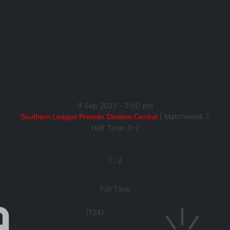
9 Sep 2023
-
3:00 pm
| Matchweek 7
Southern League Premier Division Central
Half Time: 0-2
1
:
2
Full Time
(724)