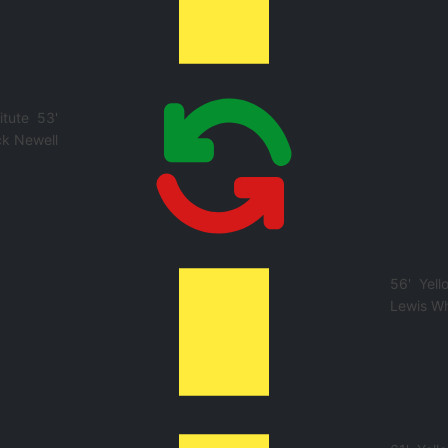
itute
53'
k Newell
56'
Yell
Lewis Wh