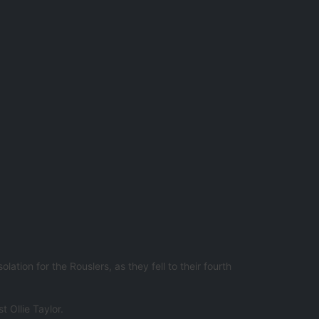
ion for the Rouslers, as they fell to their fourth
 Ollie Taylor.