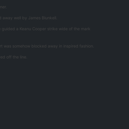
ner.
ed away well by James Blunkell.
he guided a Keanu Cooper strike wide of the mark
fort was somehow blocked away in inspired fashion.
d off the line.