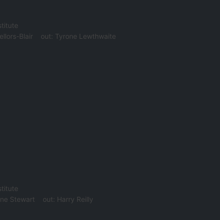
titute
ellors-Blair
out:
Tyrone Lewthwaite
titute
ne Stewart
out:
Harry Reilly