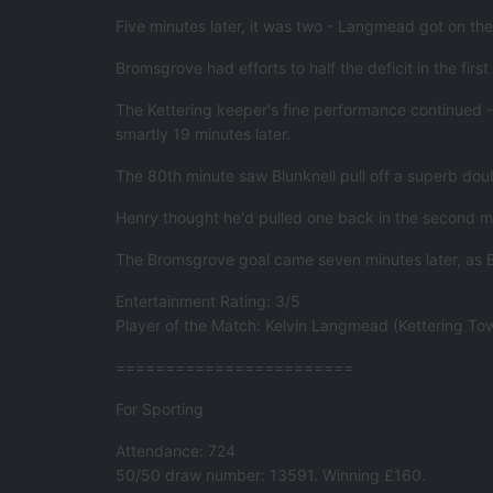
Five minutes later, it was two - Langmead got on the b
Bromsgrove had efforts to half the deficit in the fi
The Kettering keeper's fine performance continued -
smartly 19 minutes later.
The 80th minute saw Blunknell pull off a superb dou
Henry thought he'd pulled one back in the second mi
The Bromsgrove goal came seven minutes later, as B
Entertainment Rating: 3/5
Player of the Match: Kelvin Langmead (Kettering To
========================
For Sporting
Attendance: 724
50/50 draw number: 13591. Winning £160.