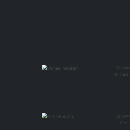
Yellow
Michael
Yellow
Aaro