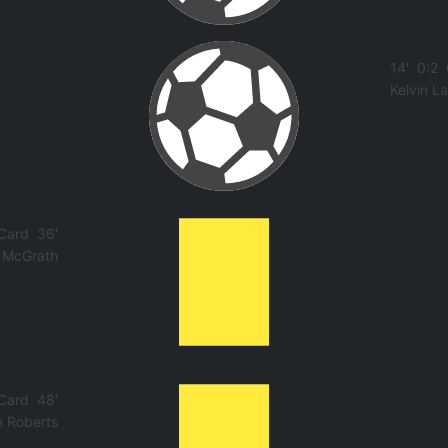
14'
0:2
Kelvin 
 Card
36'
 McGrath
 Card
48'
n Roberts