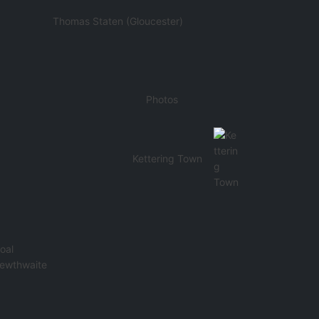
Thomas Staten (Gloucester)
Photos
Kettering Town
oal
Lewthwaite