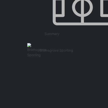
Summary
Bromsgrove Sporting