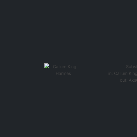
Subst
in:
Callum Kin
out:
Aks