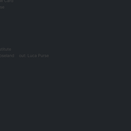
ow Card
rse
titute
oseland
out:
Luca Purse