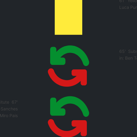
61'
Yell
Luca Pu
65'
Subs
in:
Ben T
itute
67'
-Sanches
Miro Pais