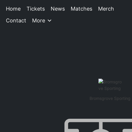
Home
Tickets
News
Matches
Merch
Contact
More
Bromsgrove Sporting