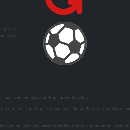
2
90' +7'
ron Berry
e season with victory over Bromsgrove Sporting.
ped steer the Poppies to success. Kieron Berry netted a late consolat
talised on some wayward defending before slotting home coolly past