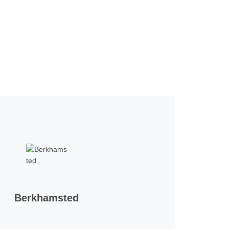
Berkhamsted