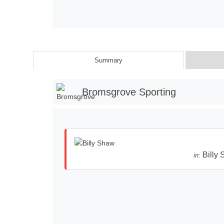
Summary
Bromsgrove Sporting
Billy
in: