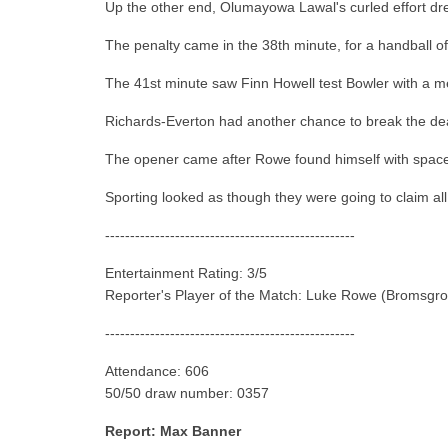
Up the other end, Olumayowa Lawal's curled effort drew
The penalty came in the 38th minute, for a handball o
The 41st minute saw Finn Howell test Bowler with a men
Richards-Everton had another chance to break the deadl
The opener came after Rowe found himself with space in
Sporting looked as though they were going to claim all
--------------------------------------------------
Entertainment Rating: 3/5
Reporter's Player of the Match: Luke Rowe (Bromsgro
--------------------------------------------------
Attendance: 606
50/50 draw number: 0357
Report: Max Banner