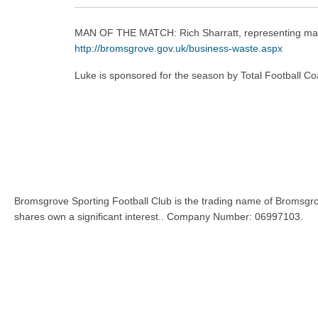
MAN OF THE MATCH: Rich Sharratt, representing mat
http://
bromsgrove.gov.uk/business-waste
.aspx
Luke is sponsored for the season by Total Football Co
Bromsgrove Sporting Football Club is the trading name of Bromsgro
shares own a significant interest.. Company Number: 06997103.