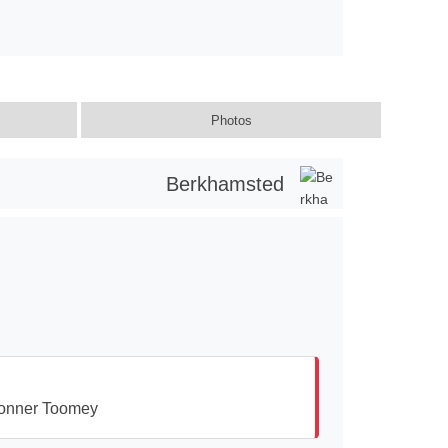
Photos
Berkhamsted
onner Toomey