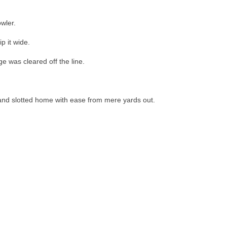
wler.
p it wide.
e was cleared off the line.
r and slotted home with ease from mere yards out.