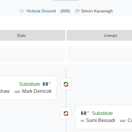
Victoria Ground
(606)
Simon Kavanagh
Stats
Lineups
60'
Substitute
 Shaw
Mark Derricott
out:
60'
Substitute
Sami Bessadi
C
in:
out: