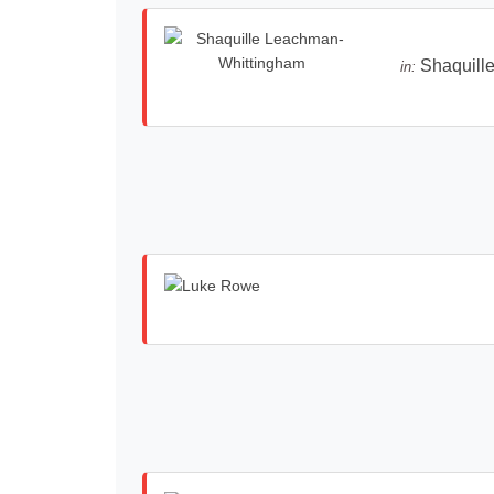
Shaquill
in: