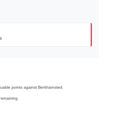
a
aluable points against Berkhamsted.
 remaining.