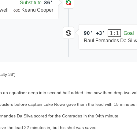
86'
Substitute
well
Keanu Cooper
out:
90' +3'
1:1
Goal
Raul Fernandes Da Silv
lty 38')
, as an equaliser deep into second half added time saw them drop two v
e Rouslers before captain Luke Rowe gave them the lead with 15 minutes
Fernandes Da Silva scored for the Comrades in the 94th minute.
e the lead 22 minutes in, but his shot was saved.