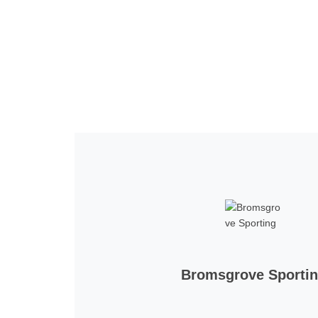
Home
Tickets
News
Matches
Merch
Co
More
Bromsgrove Sporti