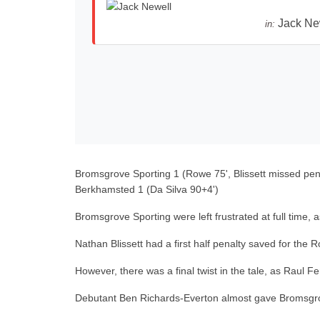
Jack Ne
in:
Bromsgrove Sporting 1 (Rowe 75', Blissett missed pena
Berkhamsted 1 (Da Silva 90+4')
Bromsgrove Sporting were left frustrated at full time
Nathan Blissett had a first half penalty saved for th
However, there was a final twist in the tale, as Raul 
Debutant Ben Richards-Everton almost gave Bromsgrov