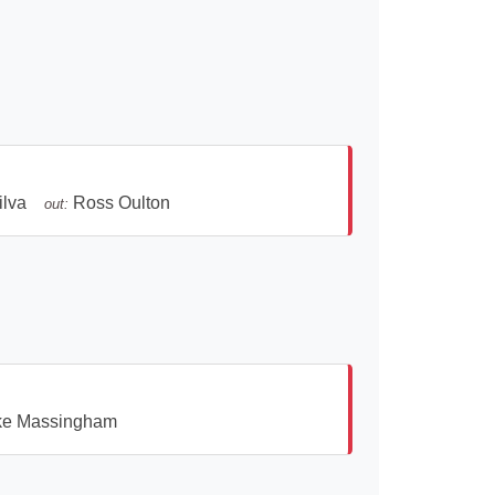
ilva
Ross Oulton
out:
ke Massingham