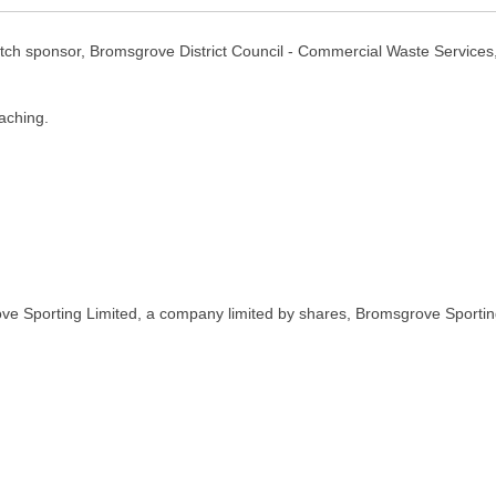
ch sponsor, Bromsgrove District Council - Commercial Waste Servic
aching.
ve Sporting Limited, a company limited by shares, Bromsgrove Sportin