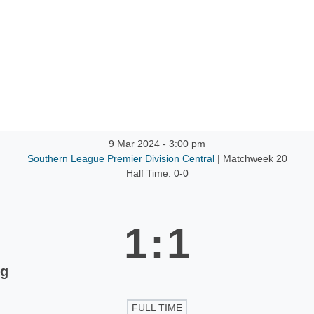
ntact
9 Mar 2024
-
3:00 pm
Southern League Premier Division Central
| Matchweek 20
Half Time: 0-0
1
:
1
ng
FULL TIME