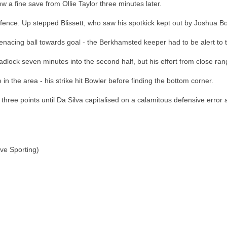
 a fine save from Ollie Taylor three minutes later.
ffence. Up stepped Blissett, who saw his spotkick kept out by Joshua Bo
acing ball towards goal - the Berkhamsted keeper had to be alert to ti
ock seven minutes into the second half, but his effort from close rang
 the area - his strike hit Bowler before finding the bottom corner.
 three points until Da Silva capitalised on a calamitous defensive erro
ve Sporting)