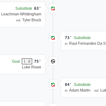
63'
Substitute
e Leachman-Whittingham
Tyler Bruck
out:
73'
Substitute
Raul Fernandes Da S
in:
75'
1:0
Goal
Luke Rowe
84'
Substitute
Adam Martin
Lu
in:
out: