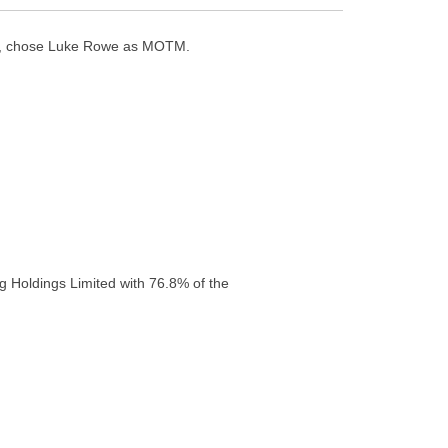
es, chose Luke Rowe as MOTM.
g Holdings Limited with 76.8% of the