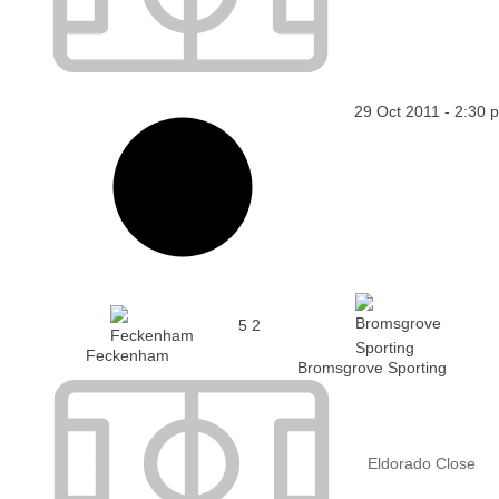
29 Oct 2011
-
2:30 
5
2
Feckenham
Bromsgrove Sporting
Eldorado Close