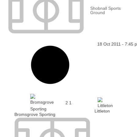
Shobnall Sports
Ground
18 Oct 2011
-
7:45 
2
1
Littleton
Bromsgrove Sporting