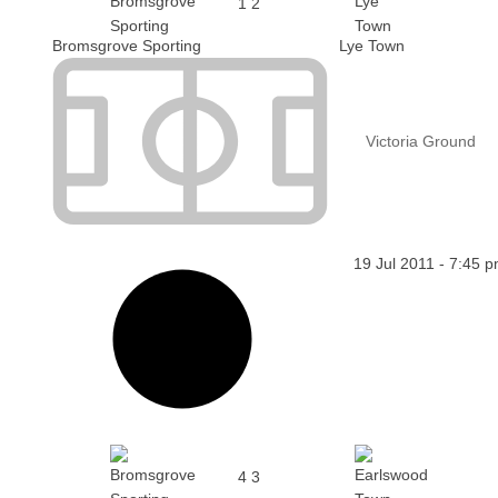
1
2
Bromsgrove Sporting
Lye Town
Victoria Ground
19 Jul 2011
-
7:45 
4
3