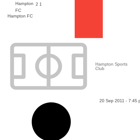
2
1
Hampton FC
Hampton Sports
Club
20 Sep 2011
-
7:45