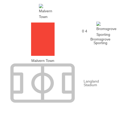
0
4
Bromsgrove
Sporting
Malvern Town
Langland
Stadium