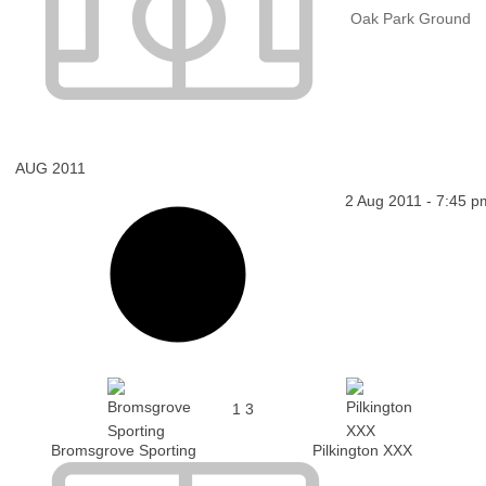
Oak Park Ground
AUG 2011
2 Aug 2011
-
7:45 p
1
3
Bromsgrove Sporting
Pilkington XXX