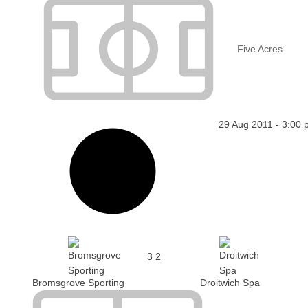
Five Acres
29 Aug 2011
-
3:00 
3
2
Bromsgrove Sporting
Droitwich Spa