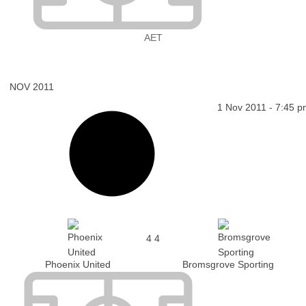
AET
NOV 2011
1 Nov 2011
-
7:45 p
4
4
Phoenix United
Bromsgrove Sporting