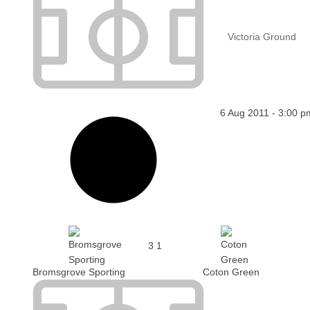
Victoria Ground
6 Aug 2011
-
3:00 p
3
1
Bromsgrove Sporting
Coton Green