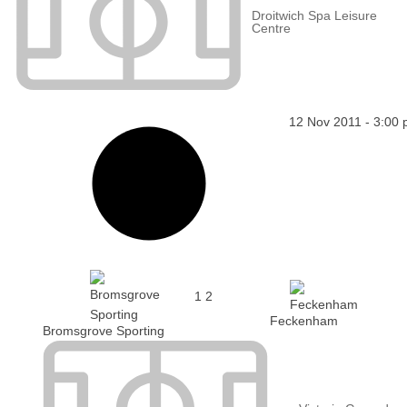
Droitwich Spa Leisure
Centre
12 Nov 2011
-
3:00
1
2
Feckenham
Bromsgrove Sporting