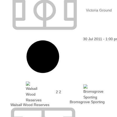
Victoria Ground
30 Jul 2011
-
1:00 
2
2
Bromsgrove Sporting
Walsall Wood Reserves