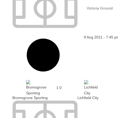
Victoria Ground
9 Aug 2011
-
7:45 p
1
0
Bromsgrove Sporting
Lichfield City