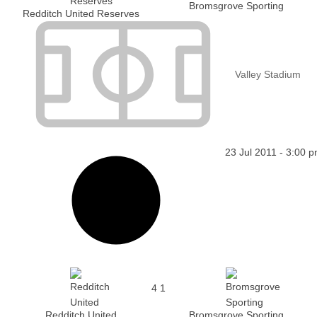
Bromsgrove Sporting
Redditch United Reserves
Valley Stadium
23 Jul 2011
-
3:00 
4
1
Redditch United
Bromsgrove Sporting