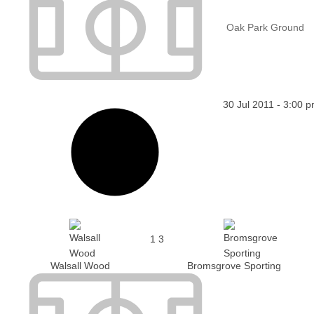
Oak Park Ground
30 Jul 2011
-
3:00 
1
3
Walsall Wood
Bromsgrove Sporting