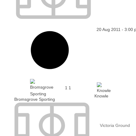
20 Aug 2011
-
3:00 
1
1
Knowle
Bromsgrove Sporting
Victoria Ground