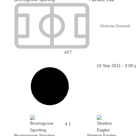
Victoria Ground
AET
10 Sep 2011
-
3:00
4
1
Bromsgrove Sporting
Stretton Eagles