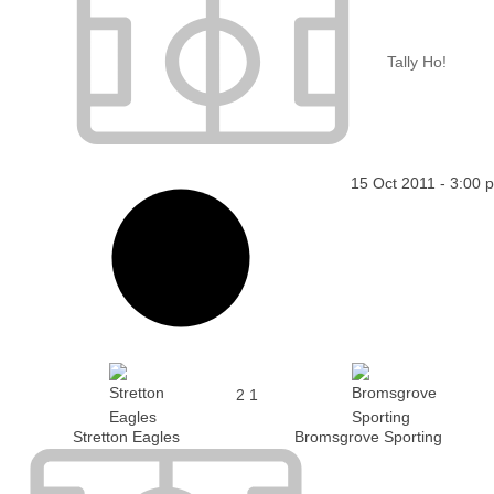
Tally Ho!
15 Oct 2011
-
3:00 
2
1
Stretton Eagles
Bromsgrove Sporting