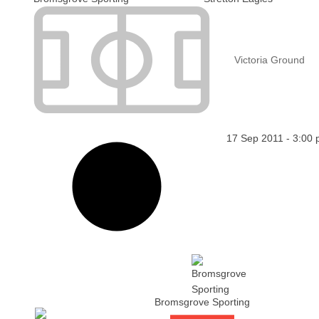
Victoria Ground
17 Sep 2011
-
3:00
Bromsgrove Sporting