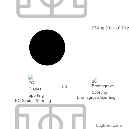
17 Aug 2011
-
6:10 
1
1
Bromsgrove Sporting
FC Glades Sporting
Lugtrout Lane