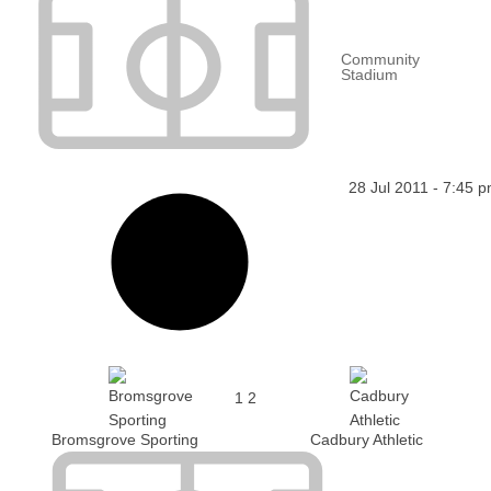
Community
Stadium
28 Jul 2011
-
7:45 
1
2
Bromsgrove Sporting
Cadbury Athletic