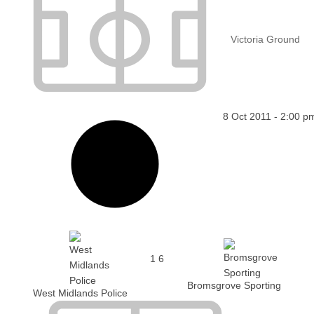
Victoria Ground
8 Oct 2011
-
2:00 p
1
6
Bromsgrove Sporting
West Midlands Police