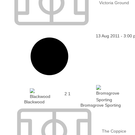
Victoria Ground
13 Aug 2011
-
3:00 
2
1
Blackwood
Bromsgrove Sporting
The Coppice