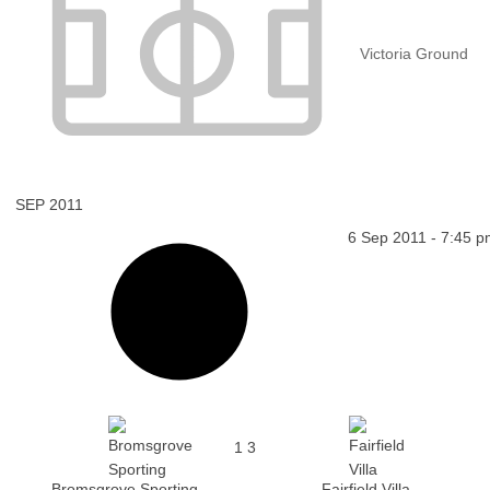
Victoria Ground
SEP 2011
6 Sep 2011
-
7:45 p
1
3
Bromsgrove Sporting
Fairfield Villa