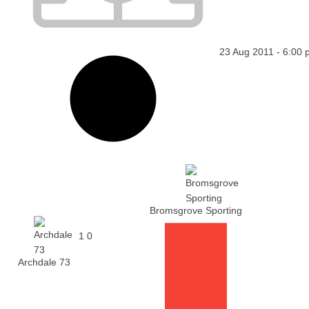
23 Aug 2011
-
6:00 
Bromsgrove Sporting
1
0
Archdale 73