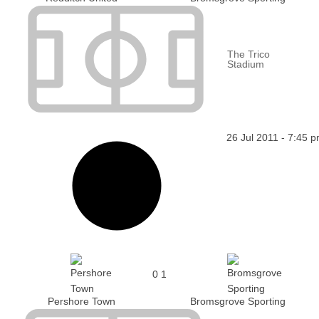
The Trico
Stadium
26 Jul 2011
-
7:45 
0
1
Pershore Town
Bromsgrove Sporting