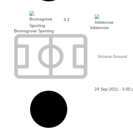
3
2
Inkberrow
Bromsgrove Sporting
Victoria Ground
24 Sep 2011
-
3:00