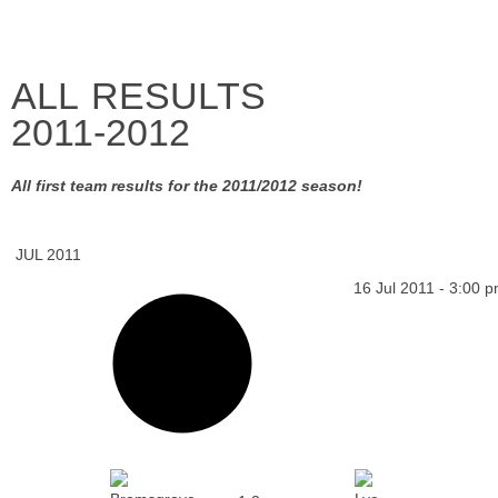
ALL RESULTS
2011-2012
All first team results for the 2011/2012 season!
JUL 2011
16 Jul 2011
-
3:00 