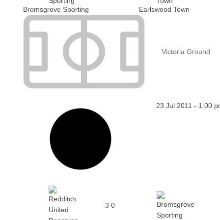
Bromsgrove Sporting
Earlswood Town
Victoria Ground
23 Jul 2011
-
1:00 
3
0