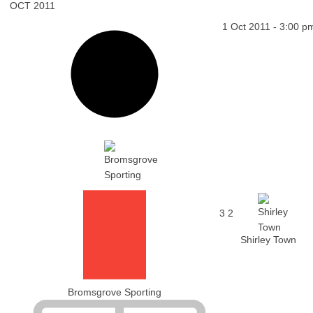
OCT 2011
1 Oct 2011
-
3:00 p
3
2
Shirley Town
Bromsgrove Sporting