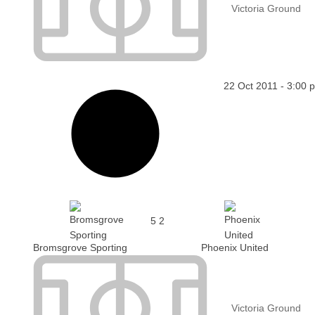
Victoria Ground
22 Oct 2011
-
3:00 
5
2
Bromsgrove Sporting
Phoenix United
Victoria Ground