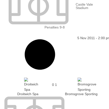
Castle Vale
Stadium
Penalties 9-8
5 Nov 2011
-
2:00 p
0
1
Droitwich Spa
Bromsgrove Sporting