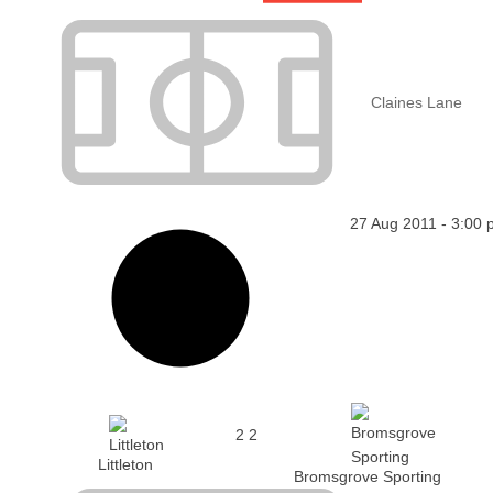
Claines Lane
27 Aug 2011
-
3:00 
2
2
Littleton
Bromsgrove Sporting