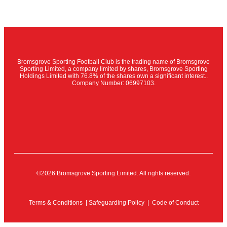
Bromsgrove Sporting Football Club is the trading name of Bromsgrove
Sporting Limited, a company limited by shares, Bromsgrove Sporting
Holdings Limited with 76.8% of the shares own a significant interest..
Company Number: 06997103.
©2026 Bromsgrove Sporting Limited. All rights reserved.
Terms & Conditions
|
Safeguarding Policy
|
Code of Conduct