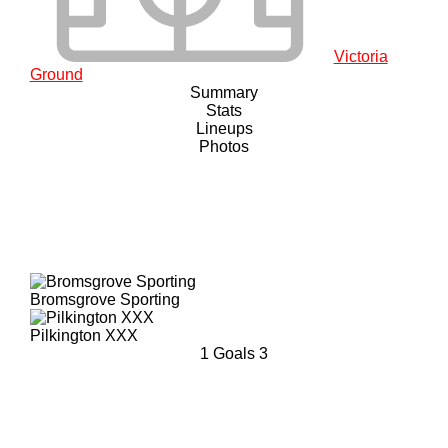
Victoria
Ground
Summary
Stats
Lineups
Photos
Bromsgrove Sporting
Pilkington XXX
1
Goals
3