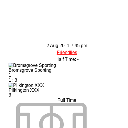
2 Aug 2011
-
7:45 pm
Friendlies
Half Time: -
Bromsgrove Sporting
1
1
:
3
Pilkington XXX
3
Full Time