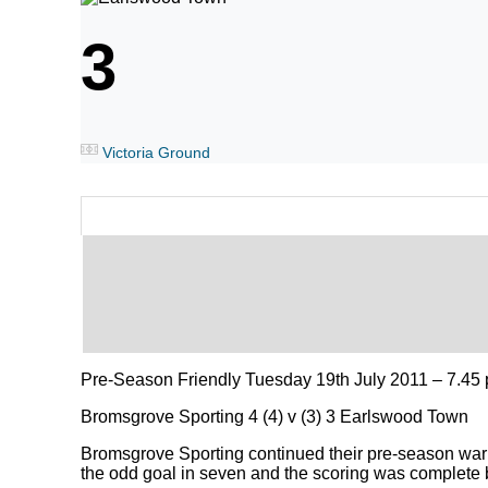
3
Victoria Ground
Pre-Season Friendly Tuesday 19th July 2011 – 7.45 
Bromsgrove Sporting 4 (4) v (3) 3 Earlswood Town
Bromsgrove Sporting continued their pre-season wa
the odd goal in seven and the scoring was complete b