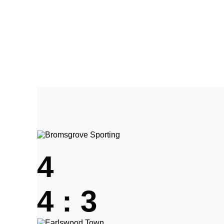
Home
Tickets
News
Matches
Merch
C
More
4
4
:
3