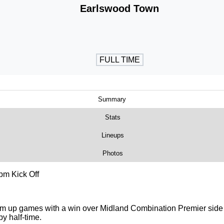
Earlswood Town
FULL TIME
Summary
Stats
Lineups
Photos
pm Kick Off
rm up games with a win over Midland Combination Premier side
y half-time.