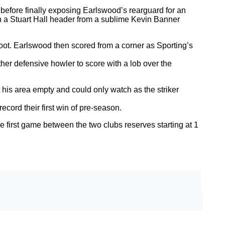
 before finally exposing Earlswood’s rearguard for an
gh a Stuart Hall header from a sublime Kevin Banner
 foot. Earlswood then scored from a corner as Sporting’s
her defensive howler to score with a lob over the
his area empty and could only watch as the striker
cord their first win of pre-season.
e first game between the two clubs reserves starting at 1