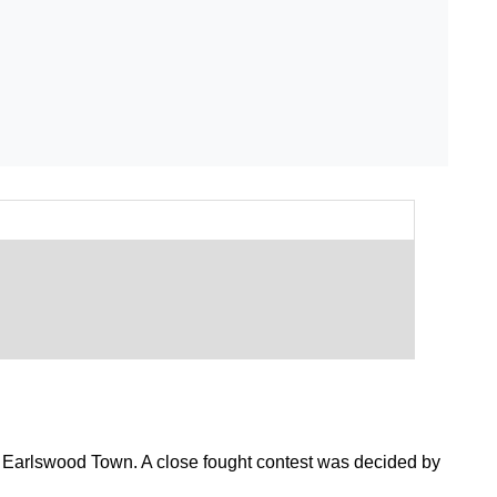
 Earlswood Town. A close fought contest was decided by