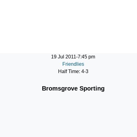
ontact
19 Jul 2011
-
7:45 pm
Friendlies
Half Time: 4-3
Bromsgrove Sporting