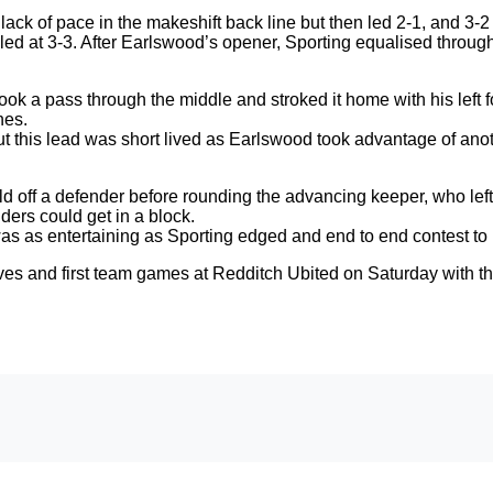
ack of pace in the makeshift back line but then led 2-1, and 3-2
lled at 3-3. After Earlswood’s opener, Sporting equalised throu
 took a pass through the middle and stroked it home with his left
nes.
t this lead was short lived as Earlswood took advantage of anot
 off a defender before rounding the advancing keeper, who left 
ders could get in a block.
as as entertaining as Sporting edged and end to end contest to re
rves and first team games at Redditch Ubited on Saturday with th