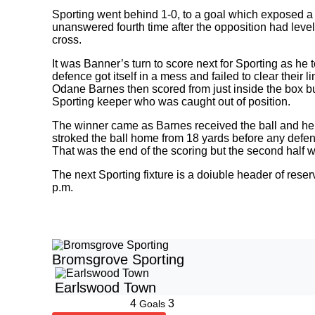
Sporting went behind 1-0, to a goal which exposed a l
unanswered fourth time after the opposition had leve
cross.
It was Banner’s turn to score next for Sporting as he
defence got itself in a mess and failed to clear their li
Odane Barnes then scored from just inside the box bu
Sporting keeper who was caught out of position.
The winner came as Barnes received the ball and held
stroked the ball home from 18 yards before any defen
That was the end of the scoring but the second half w
The next Sporting fixture is a doiuble header of rese
p.m.
Bromsgrove Sporting
Earlswood Town
4
3
Goals