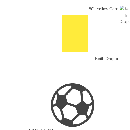
80'
Yellow Card
Keith Draper