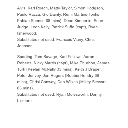
Alvis: Karl Roach, Matty Taylor, Simon Hodgson,
Paulo Razza, Gio Dainty, Remi Martins-Tonks
Fabian Spence 68 mins), Dean Kimberlin, Sean
Judge, Leon Kelly, Patrick Suffo (capt), Ryan
Isherwood.
Substitutes not used: Francois Viany, Chris
Johnson.
Sporting: Tom Savage, Karl Fellows, Aaron
Roberts, Nicky Martin (capt), Mike Thurbon, James
Turk (Keelan McNally 33 mins), Keith J Draper,
Peter Jenvey, Jon Rogers (Robbie Hendry 68
mins), Chrisi Conway, Dan Wilkes (Mikey Stewart
86 mins).
Substitutes not used: Ryan Molesworth, Danny
Lismore.