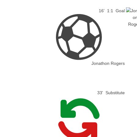
16'
1:1
Goal
Jonathon Rogers
33'
Substitute