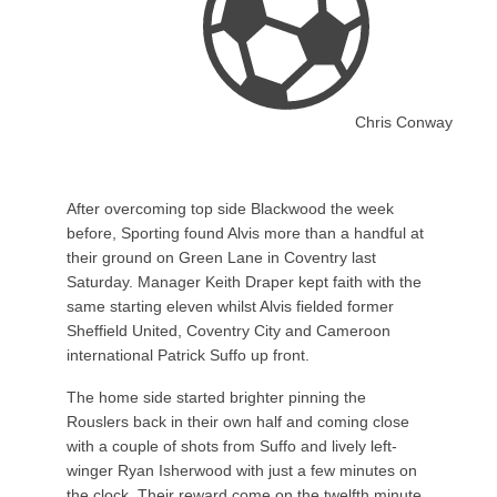
Chris Conway
After overcoming top side Blackwood the week
before, Sporting found Alvis more than a handful at
their ground on Green Lane in Coventry last
Saturday. Manager Keith Draper kept faith with the
same starting eleven whilst Alvis fielded former
Sheffield United, Coventry City and Cameroon
international Patrick Suffo up front.
The home side started brighter pinning the
Rouslers back in their own half and coming close
with a couple of shots from Suffo and lively left-
winger Ryan Isherwood with just a few minutes on
the clock. Their reward come on the twelfth minute