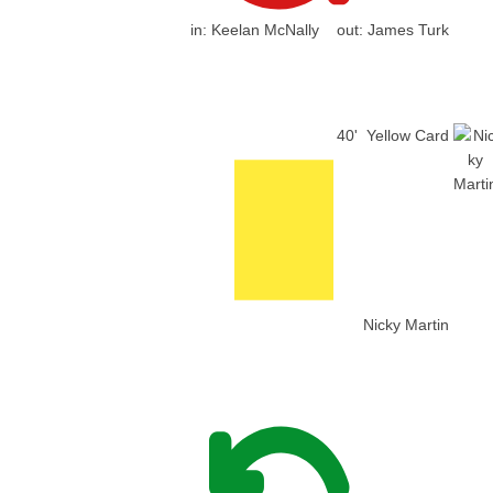
in:
Keelan McNally
out:
James Turk
40'
Yellow Card
Nicky Martin