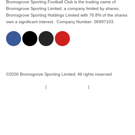
Bromsgrove Sporting Football Club is the trading name of
Bromsgrove Sporting Limited, a company limited by shares,
Bromsgrove Sporting Holdings Limited with 76.8% of the shares
own a significant interest.. Company Number: 06997103.
©2026 Bromsgrove Sporting Limited. All rights reserved.
Terms & Conditions
|
Safeguarding Policy
|
Code of Conduct