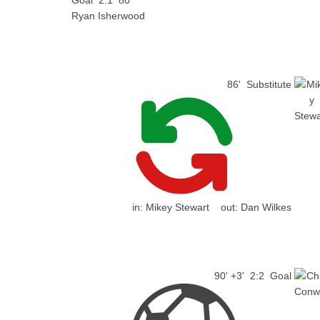
Goal
2:1
80'
Ryan Isherwood
86'
Substitute
in:
Mikey Stewart
out:
Dan Wilkes
90' +3'
2:2
Goal