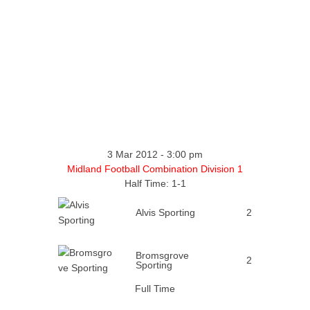
3 Mar 2012
-
3:00 pm
Midland Football Combination Division 1
Half Time: 1-1
Alvis Sporting
2
Bromsgrove
2
Sporting
Full Time