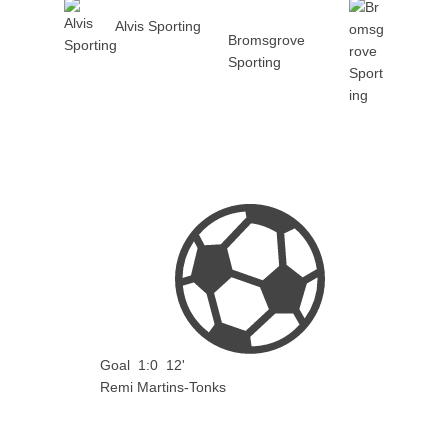
Alvis Sporting
Bromsgrove
Sporting
Goal
1:0
12'
Remi Martins-Tonks