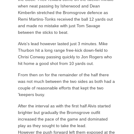
when neat passing by Isherwood and Dean
Kimberlin stretched the Bromsgrove defence as
Remi Martins-Tonks received the ball 12 yards out
and made no mistake with just Tom Savage
between the sticks to beat.
Alvis's lead however lasted just 3 minutes. Mike
Thurbon hit a long range free-kick down-field to
Chrisi Conway passing quickly to Jon Rogers who
hit home a good shot from 10 yards out.
From then on for the remainder of the half there
was not much between the two sides as both had a
couple of reasonable efforts that kept the two
'keepers busy.
After the interval as with the first half Alvis started
brighter but gradually the Bromsgrove outfit
increased the pace of the game and dominated
play as they sought to take the lead.
However the push forward left them exposed at the