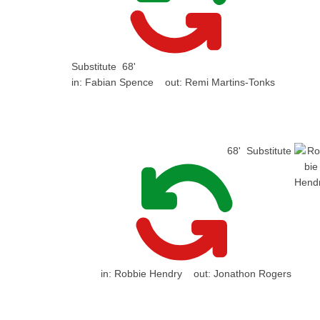
Substitute
68'
in:
Fabian Spence
out:
Remi Martins-Tonks
68'
Substitute
in:
Robbie Hendry
out:
Jonathon Rogers