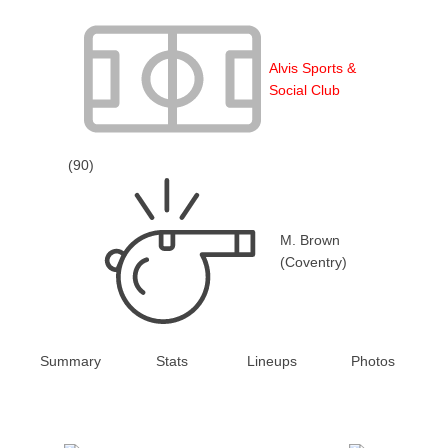
Alvis Sports &
Social Club
(90)
M. Brown
(Coventry)
Summary
Stats
Lineups
Photos