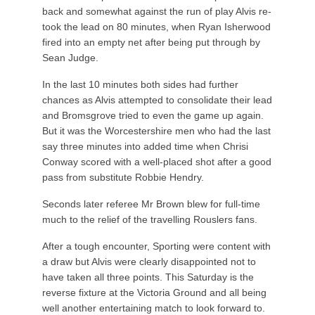
back and somewhat against the run of play Alvis re-
took the lead on 80 minutes, when Ryan Isherwood
fired into an empty net after being put through by
Sean Judge.
In the last 10 minutes both sides had further
chances as Alvis attempted to consolidate their lead
and Bromsgrove tried to even the game up again.
But it was the Worcestershire men who had the last
say three minutes into added time when Chrisi
Conway scored with a well-placed shot after a good
pass from substitute Robbie Hendry.
Seconds later referee Mr Brown blew for full-time
much to the relief of the travelling Rouslers fans.
After a tough encounter, Sporting were content with
a draw but Alvis were clearly disappointed not to
have taken all three points. This Saturday is the
reverse fixture at the Victoria Ground and all being
well another entertaining match to look forward to.