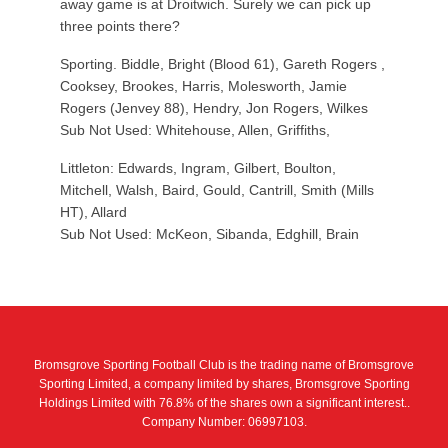
away game is at Droitwich. Surely we can pick up
three points there?
Sporting. Biddle, Bright (Blood 61), Gareth Rogers ,
Cooksey, Brookes, Harris, Molesworth, Jamie
Rogers (Jenvey 88), Hendry, Jon Rogers, Wilkes
Sub Not Used: Whitehouse, Allen, Griffiths,
Littleton: Edwards, Ingram, Gilbert, Boulton,
Mitchell, Walsh, Baird, Gould, Cantrill, Smith (Mills
HT), Allard
Sub Not Used: McKeon, Sibanda, Edghill, Brain
Bromsgrove Sporting Football Club is the trading name of Bromsgrove
Sporting Limited, a company limited by shares, Bromsgrove Sporting
Holdings Limited with 76.8% of the shares own a significant interest..
Company Number: 06997103.