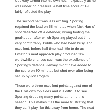
Cooksey turned into his own net, inexplicably as he
was under no pressure. A half time score of 1-1
fairly reflected the play.
The second half was less exciting. Sporting
regained the lead on 58 minutes when Nick Harris'
shot deflected off a defender, wrong footing the
goalkeeper after which Sporting played out time
very comfortably. Biddle who had been busy, and
excellent, before half time had little to do as
Littleton's neat approach play produced few
worthwhile chances such was the excellence of
Sporting's defence. Jenvey might have added to
the score on 90 minutes but shot over after being
set up by Jon Rogers.
These were three excellent points against one of
the Division's top sides and it is difficult to see
Sporting dropping many points at home this
season. This makes it all the more frustrating that
they can't play like this away from home. The next