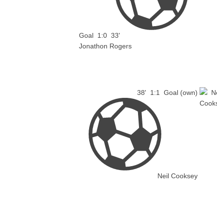
Goal
1:0
33'
Jonathon Rogers
38'
1:1
Goal (own)
Neil Cooksey