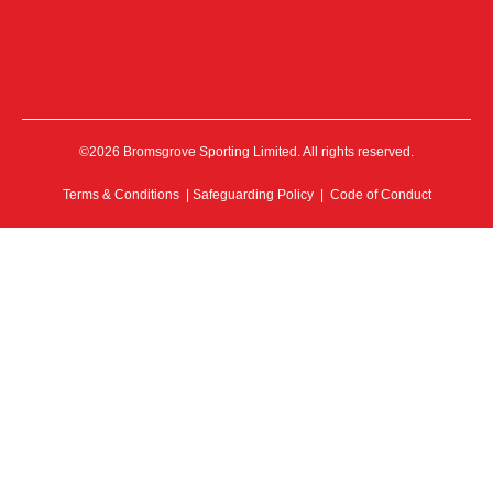
©2026 Bromsgrove Sporting Limited. All rights reserved.
Terms & Conditions
|
Safeguarding Policy
|
Code of Conduct