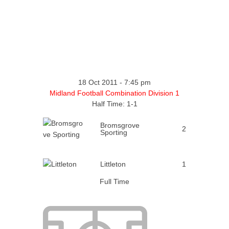
18 Oct 2011
-
7:45 pm
Midland Football Combination Division 1
Half Time: 1-1
Bromsgrove
2
Sporting
Littleton
1
Full Time