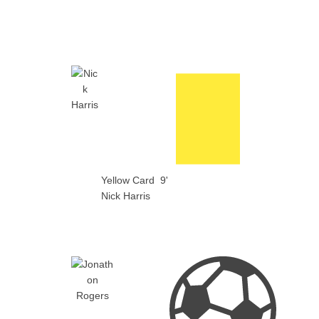
Yellow Card
9'
Nick Harris