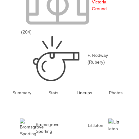
Victoria
Ground
(204)
P. Rodway
(Rubery)
Summary
Stats
Lineups
Photos
Bromsgrove
Littleton
Sporting