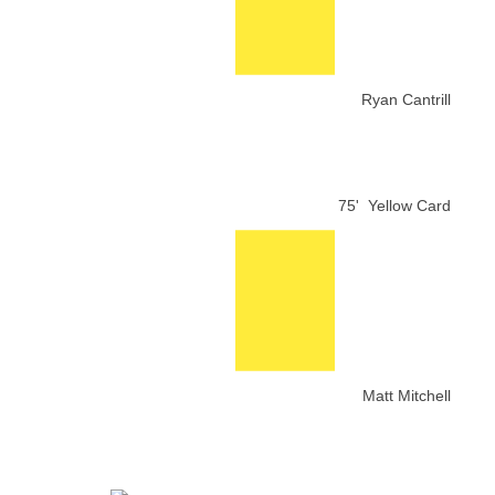
Ryan Cantrill
75'
Yellow Card
Matt Mitchell