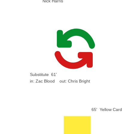
Nick Harris
Substitute
61'
in:
Zac Blood
out:
Chris Bright
65'
Yellow Card