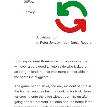
Substitute
88'
in:
Peter Jenvey
out:
Jamie Rogers
Sporting secured three more home points with a
win over a very good Littleton side who kicked off
as League leaders, that was more comfortable than
the scoreline suggests.
The game began slowly the only incident of note in
the first ten minutes being a booking for Nick Harris
for coming onto the pitch without permission after
going off for treatment. Littleton had the better if the