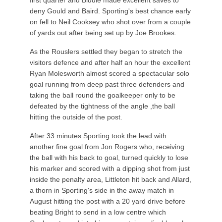
first quarter and Biddle made excellent saves to
deny Gould and Baird. Sporting's best chance early
on fell to Neil Cooksey who shot over from a couple
of yards out after being set up by Joe Brookes.
As the Rouslers settled they began to stretch the
visitors defence and after half an hour the excellent
Ryan Molesworth almost scored a spectacular solo
goal running from deep past three defenders and
taking the ball round the goalkeeper only to be
defeated by the tightness of the angle ,the ball
hitting the outside of the post.
After 33 minutes Sporting took the lead with
another fine goal from Jon Rogers who, receiving
the ball with his back to goal, turned quickly to lose
his marker and scored with a dipping shot from just
inside the penalty area, Littleton hit back and Allard,
a thorn in Sporting's side in the away match in
August hitting the post with a 20 yard drive before
beating Bright to send in a low centre which