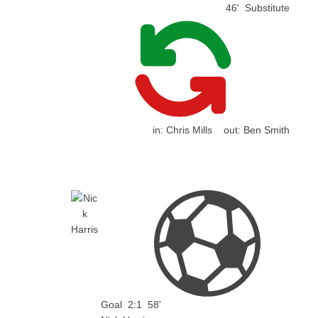
46'
Substitute
in:
Chris Mills
out:
Ben Smith
Goal
2:1
58'