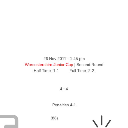
ntact
26 Nov 2011
-
1:45 pm
Worcestershire Junior Cup
| Second Round
Half Time: 1-1
Full Time: 2-2
4
:
4
Penalties 4-1
(88)