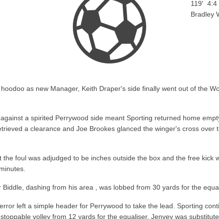
119'
4:4
Bradley 
hoodoo as new Manager, Keith Draper's side finally went out of the Wor
s against a spirited Perrywood side meant Sporting returned home emp
ieved a clearance and Joe Brookes glanced the winger's cross over the
ut the foul was adjudged to be inches outside the box and the free kic
minutes.
Biddle, dashing from his area , was lobbed from 30 yards for the equali
rror left a simple header for Perrywood to take the lead. Sporting conti
nstoppable volley from 12 yards for the equaliser. Jenvey was substitut