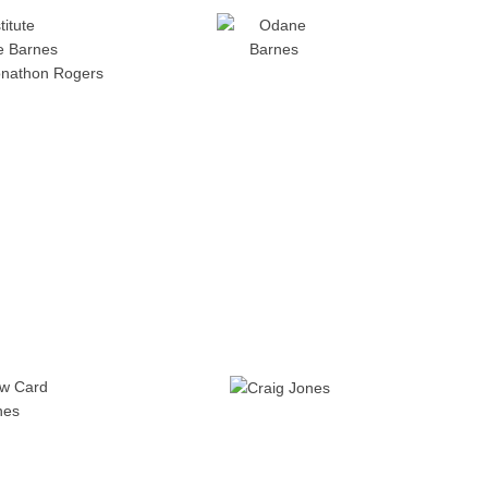
titute
 Barnes
onathon Rogers
ow Card
nes