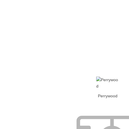
Home
Tickets
News
Matches
Merch
Co
More
Perrywood