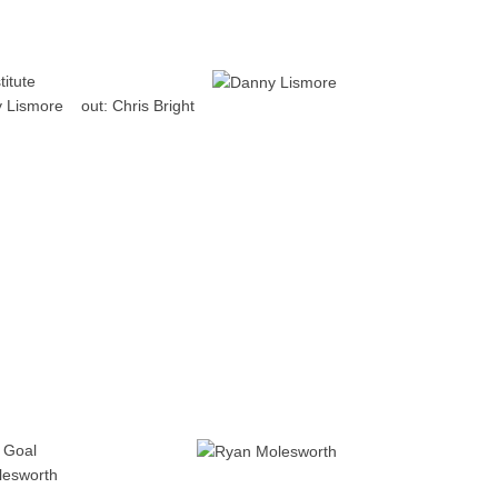
titute
 Lismore
out:
Chris Bright
Goal
lesworth