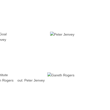
Goal
nvey
titute
h Rogers
out:
Peter Jenvey