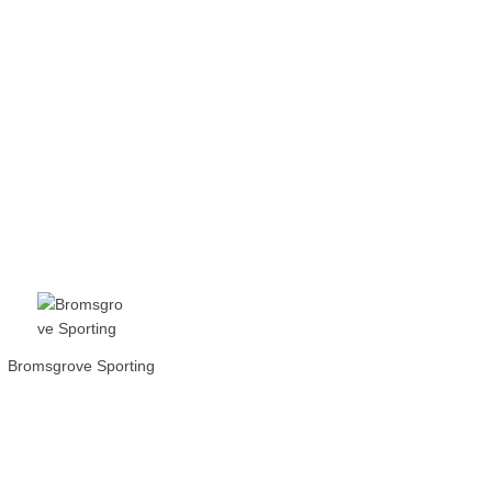
Bromsgrove Sporting