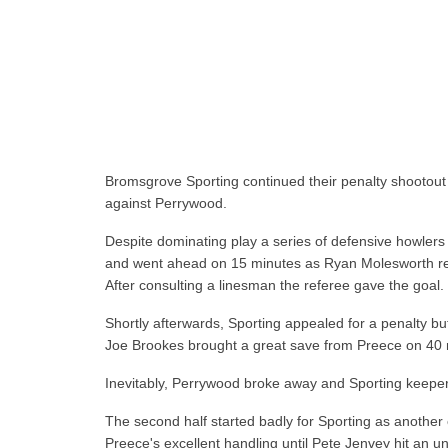
Bromsgrove Sporting continued their penalty shootout 
against Perrywood.
Despite dominating play a series of defensive howler
and went ahead on 15 minutes as Ryan Molesworth retr
After consulting a linesman the referee gave the goal.
Shortly afterwards, Sporting appealed for a penalty b
Joe Brookes brought a great save from Preece on 40 
Inevitably, Perrywood broke away and Sporting keeper 
The second half started badly for Sporting as another e
Preece's excellent handling until Pete Jenvey hit an u