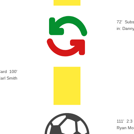
72'
Subs
in:
Danny
Card
100'
arl Smith
111'
2:3
Ryan Mo