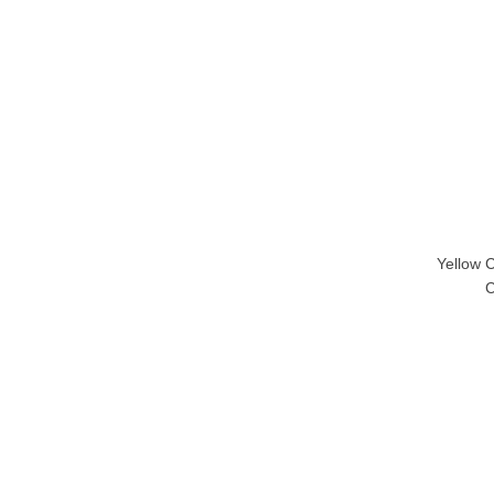
Yellow 
C