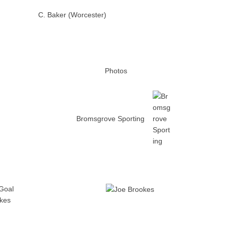
C. Baker (Worcester)
Photos
Bromsgrove Sporting
Goal
kes