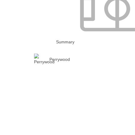
Summary
Perrywood