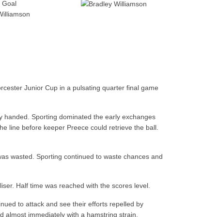
Goal
Williamson
cester Junior Cup in a pulsating quarter final game
ty handed. Sporting dominated the early exchanges
 line before keeper Preece could retrieve the ball.
k was wasted. Sporting continued to waste chances and
ser. Half time was reached with the scores level.
nued to attack and see their efforts repelled by
ed almost immediately with a hamstring strain.