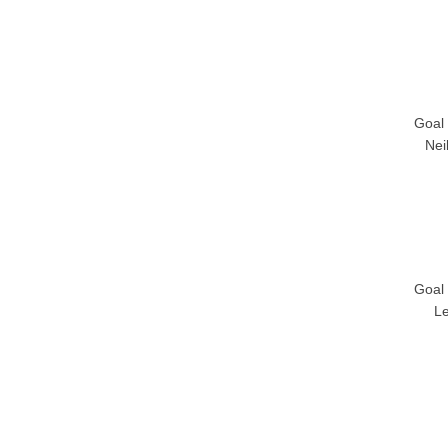
Goal
Nei
Goal
L