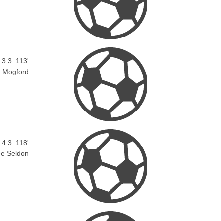
3:3
113'
l Mogford
4:3
118'
ee Seldon