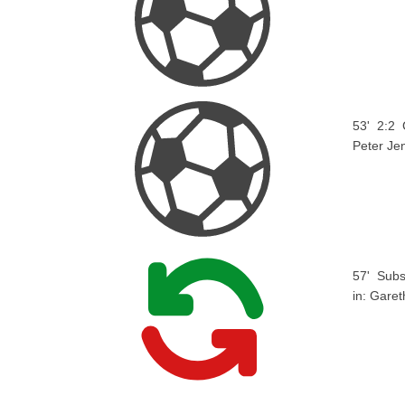
53'
2:2
Peter Je
57'
Subs
in:
Garet