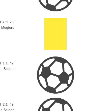
 Card
20'
l Mogford
l
1:1
42'
ee Seldon
l
2:1
49'
ee Seldon