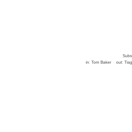
Subst
in:
Tom Baker
out:
Tiag