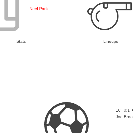
Neel Park
Stats
Lineups
16'
0:1
Joe Broo