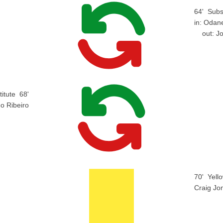
64'
Subs
in:
Odane
out:
J
itute
68'
o Ribeiro
70'
Yell
Craig Jo