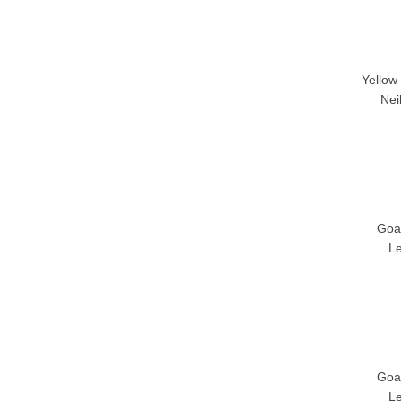
Yellow
Nei
Goa
L
Goa
L