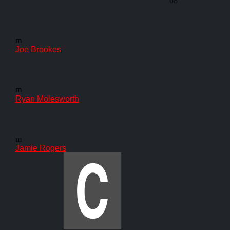
68'
m
Joe Brookes
m
Ryan Molesworth
m
Jamie Rogers