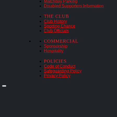
Matchday Parking
Disabled Supporters Information
THE CLUB
Club History
Sporting Chance
Club Officials
COMMERCIAL
Sponsorship
Hospitality
POLICIES
Code of Conduct
Safeguarding Policy
Privacy Policy