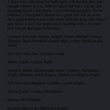
A draw was a fair result but both teams will feel that they had
enough chances to win. With my glass half full I will say that
Sporting played a full part in a very entertaining game. On the
evidence of this game Littleton are a good side and an away
draw against them is not a bad result. With my glass half empty I
note that it is now five games since Sporting won. Let's hope
they can put that right on Monday.
Littleton: Edwards, Ingram, Edghill, Harris, Mitchell, Connor
Trotman, Brain (Walsh 65),Baird, Mills. Lolley (McKeon 88),
Allard
Sub Not Used: Dan Trotman, Gould
Yellow Cards: Edghill, Baird
Sporting. Biddle, Molesworth, Allen, Cooksey, Humphries,
Keight, Brookes, Jamie Rogers , Siviter, Jon Rogers, Bright
Sub Not Used: Brighton, Griffiths, Gareth Rogers
Yellow Cards: Cooksey,Humphries
Referee Mr J Widdett
Rouslers Man of the Match Jon Rogers