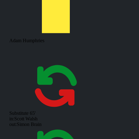
Adam Humphries
Substitute
65'
in:
Scott Walsh
out:
Simon Brain