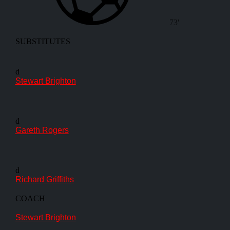
73'
SUBSTITUTES
d
Stewart Brighton
d
Gareth Rogers
d
Richard Griffiths
COACH
Stewart Brighton