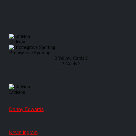
Littleton
Bromsgrove Sporting
2
Yellow Cards
2
2
Goals
2
Littleton
Danny Edwards
Kevin Ingram