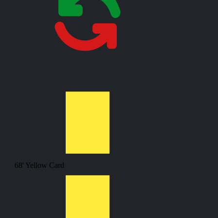
68'
Yellow Card