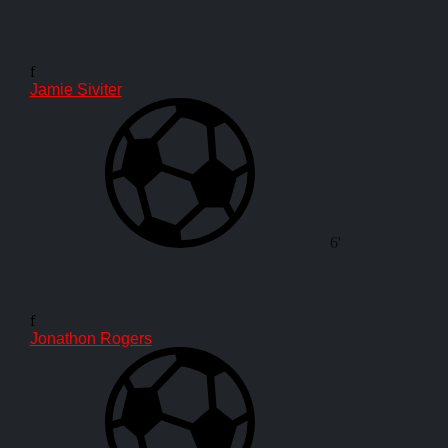
f
Jamie Siviter
6'
f
Jonathon Rogers