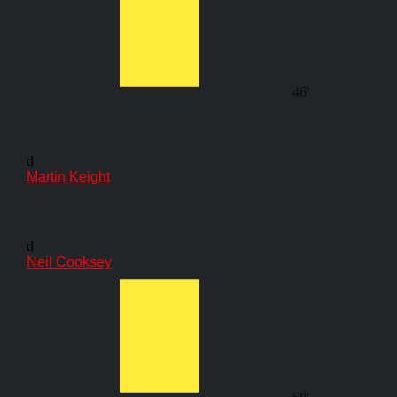
46'
d
Martin Keight
d
Neil Cooksey