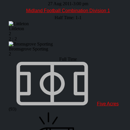
27 Aug 2011
-
3:00 pm
Midland Football Combination Division 1
Half Time: 1-1
Littleton
2
2
:
2
Bromsgrove Sporting
2
Full Time
Five Acres
(93)