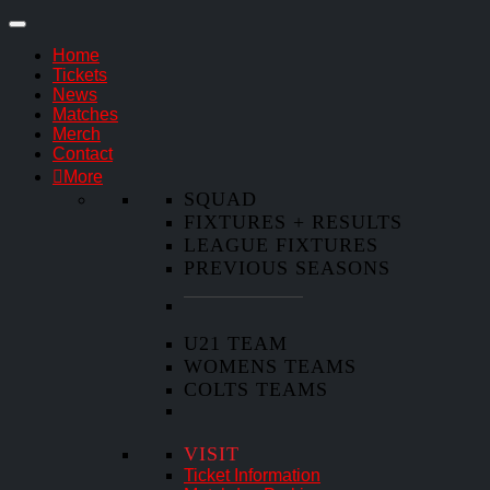
Home
Tickets
News
Matches
Merch
Contact
More
SQUAD
FIXTURES + RESULTS
LEAGUE FIXTURES
PREVIOUS SEASONS
U21 TEAM
WOMENS TEAMS
COLTS TEAMS
VISIT
Ticket Information