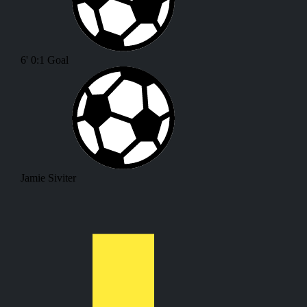
6'
0:1
Goal
Jamie Siviter