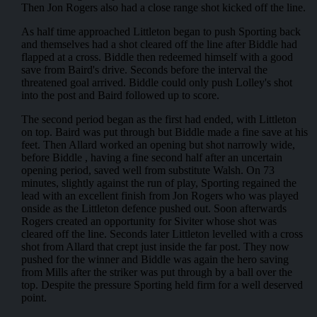
Then Jon Rogers also had a close range shot kicked off the line.
As half time approached Littleton began to push Sporting back
and themselves had a shot cleared off the line after Biddle had
flapped at a cross. Biddle then redeemed himself with a good
save from Baird's drive. Seconds before the interval the
threatened goal arrived. Biddle could only push Lolley's shot
into the post and Baird followed up to score.
The second period began as the first had ended, with Littleton
on top. Baird was put through but Biddle made a fine save at his
feet. Then Allard worked an opening but shot narrowly wide,
before Biddle , having a fine second half after an uncertain
opening period, saved well from substitute Walsh. On 73
minutes, slightly against the run of play, Sporting regained the
lead with an excellent finish from Jon Rogers who was played
onside as the Littleton defence pushed out. Soon afterwards
Rogers created an opportunity for Siviter whose shot was
cleared off the line. Seconds later Littleton levelled with a cross
shot from Allard that crept just inside the far post. They now
pushed for the winner and Biddle was again the hero saving
from Mills after the striker was put through by a ball over the
top. Despite the pressure Sporting held firm for a well deserved
point.