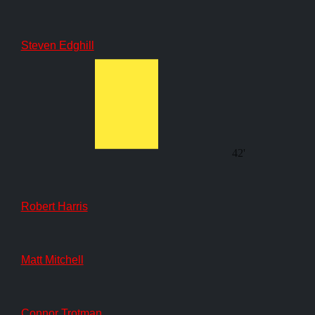
Steven Edghill
42'
Robert Harris
Matt Mitchell
Connor Trotman