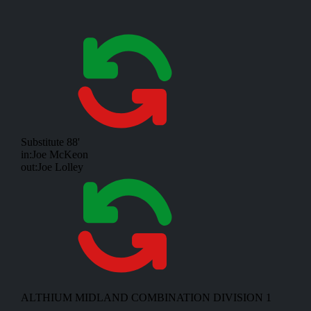
Substitute
88'
in:
Joe McKeon
out:
Joe Lolley
ALTHIUM MIDLAND COMBINATION DIVISION 1