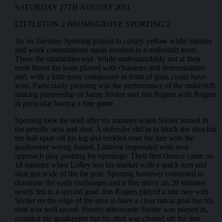
SATURDAY 27TH AUGUST 2011
LITTLETON 2 BROMSGROVE SPORTING 2
As on Tuesday Sporting played in canary yellow while injuries
and work commitments again resulted in a makeshift team.
There the similarities end. While understandably not at their
most fluent the team played with character and determination
and, with a little more composure in front of goal, could have
won. Particularly pleasing was the performance of the makeshift
striking partnership of Jamie Siviter and Jon Rogers with Rogers
in particular having a fine game.
Sporting took the lead after six minutes when Siviter turned in
the penalty area and shot. A defender slid in to block the shot but
the ball spun off his leg and trickled over the line with the
goalkeeper wrong footed. Littleton responded with neat
approach play probing for openings. Their first chance came on
18 minutes when Lolley lost his marker with a quick turn and
shot just wide of the far post. Sporting however continued to
dominate the early exchanges and a fine move on 20 minutes
nearly led to a second goal. Jon Rogers played a one two with
Siviter on the edge of the area to have a clear run at goal but his
shot was well saved. Shortly afterwards Siviter was played in,
rounded the goalkeeper but his shot was cleared off the line.