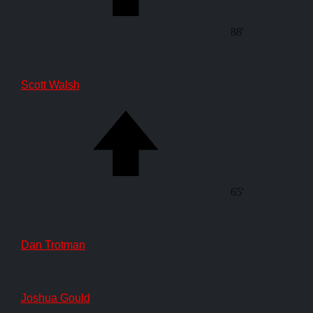
88'
Scott Walsh
65'
Dan Trotman
Joshua Gould