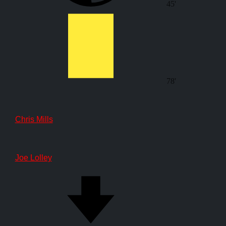
45'
78'
Chris Mills
Joe Lolley