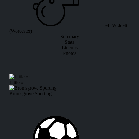
Jeff Widdett
(Worcester)
Summary
Stats
Lineups
Photos
Littleton
Bromsgrove Sporting