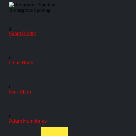
Bromsgrove Sporting
g
Grant Biddle
d
Chris Bright
d
Nick Allen
d
Adam Humphries