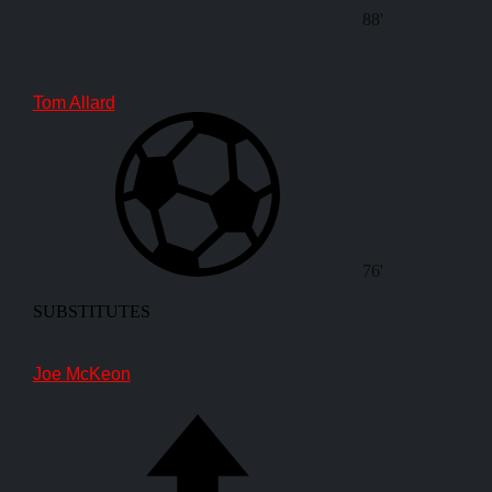
88'
Tom Allard
76'
SUBSTITUTES
Joe McKeon