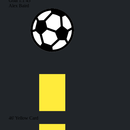
Goal
1:1
45'
Alex Baird
46'
Yellow Card