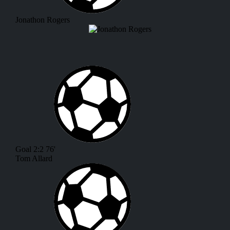
Jonathon Rogers
Goal
2:2
76'
Tom Allard