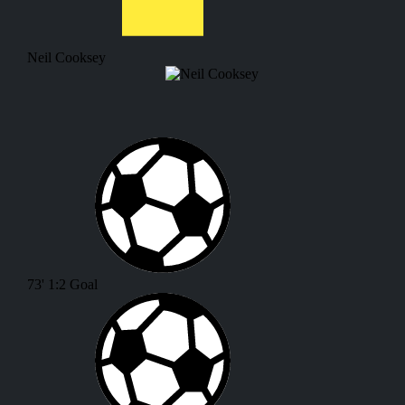
Neil Cooksey
73'
1:2
Goal