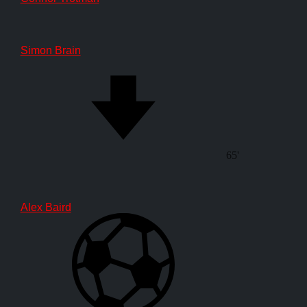
Simon Brain
65'
Alex Baird