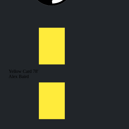
Yellow Card
78'
Alex Baird