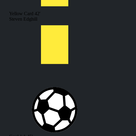
Yellow Card
42'
Steven Edghill