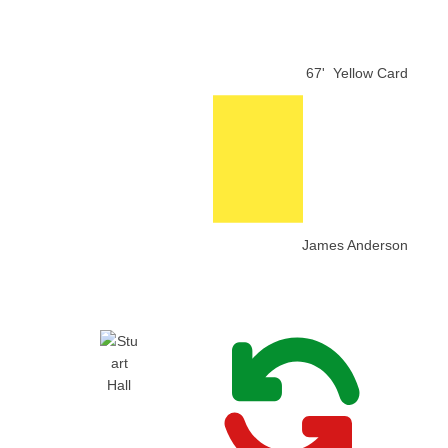
67'
Yellow Card
James Anderson