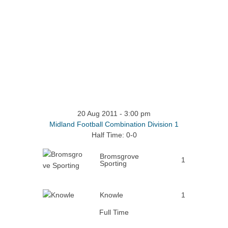
20 Aug 2011
-
3:00 pm
Midland Football Combination Division 1
Half Time: 0-0
Bromsgrove
1
Sporting
Knowle
1
Full Time