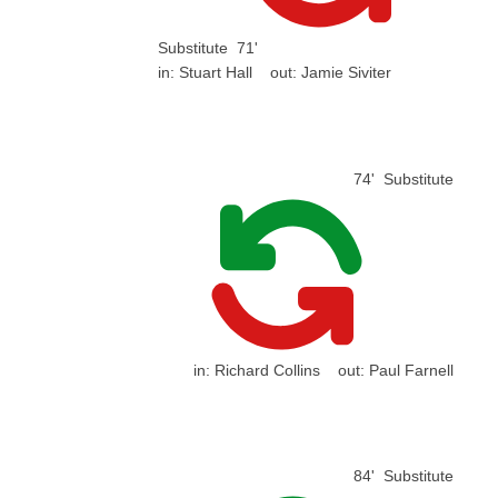
Substitute
71'
in:
Stuart Hall
out:
Jamie Siviter
74'
Substitute
in:
Richard Collins
out:
Paul Farnell
84'
Substitute