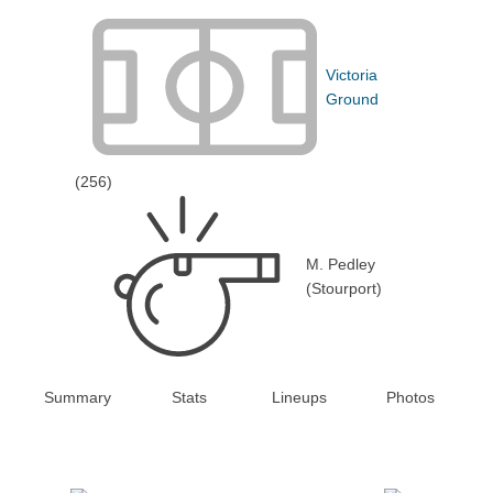
Victoria
Ground
(256)
M. Pedley
(Stourport)
Summary
Stats
Lineups
Photos