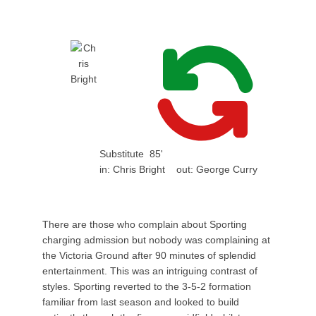
Substitute
85'
in:
Chris Bright
out:
George Curry
There are those who complain about Sporting
charging admission but nobody was complaining at
the Victoria Ground after 90 minutes of splendid
entertainment. This was an intriguing contrast of
styles. Sporting reverted to the 3-5-2 formation
familiar from last season and looked to build