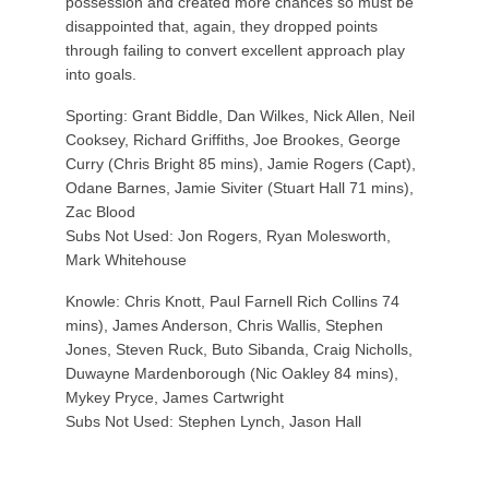
possession and created more chances so must be
disappointed that, again, they dropped points
through failing to convert excellent approach play
into goals.
Sporting: Grant Biddle, Dan Wilkes, Nick Allen, Neil
Cooksey, Richard Griffiths, Joe Brookes, George
Curry (Chris Bright 85 mins), Jamie Rogers (Capt),
Odane Barnes, Jamie Siviter (Stuart Hall 71 mins),
Zac Blood
Subs Not Used: Jon Rogers, Ryan Molesworth,
Mark Whitehouse
Knowle: Chris Knott, Paul Farnell Rich Collins 74
mins), James Anderson, Chris Wallis, Stephen
Jones, Steven Ruck, Buto Sibanda, Craig Nicholls,
Duwayne Mardenborough (Nic Oakley 84 mins),
Mykey Pryce, James Cartwright
Subs Not Used: Stephen Lynch, Jason Hall