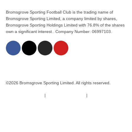
Bromsgrove Sporting Football Club is the trading name of
Bromsgrove Sporting Limited, a company limited by shares,
Bromsgrove Sporting Holdings Limited with 76.8% of the shares
own a significant interest.. Company Number: 06997103.
©2026 Bromsgrove Sporting Limited. All rights reserved.
Terms & Conditions
|
Safeguarding Policy
|
Code of Conduct