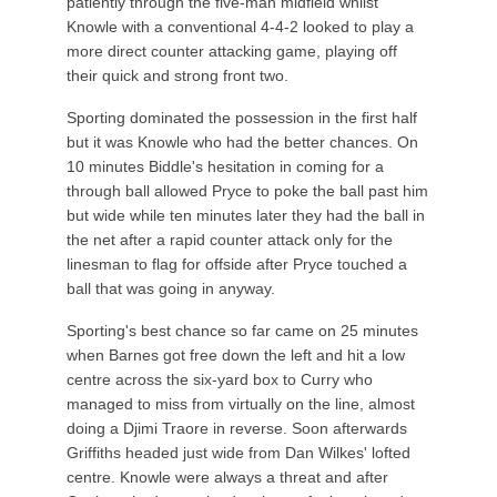
patiently through the five-man midfield whilst
Knowle with a conventional 4-4-2 looked to play a
more direct counter attacking game, playing off
their quick and strong front two.
Sporting dominated the possession in the first half
but it was Knowle who had the better chances. On
10 minutes Biddle's hesitation in coming for a
through ball allowed Pryce to poke the ball past him
but wide while ten minutes later they had the ball in
the net after a rapid counter attack only for the
linesman to flag for offside after Pryce touched a
ball that was going in anyway.
Sporting's best chance so far came on 25 minutes
when Barnes got free down the left and hit a low
centre across the six-yard box to Curry who
managed to miss from virtually on the line, almost
doing a Djimi Traore in reverse. Soon afterwards
Griffiths headed just wide from Dan Wilkes' lofted
centre. Knowle were always a threat and after