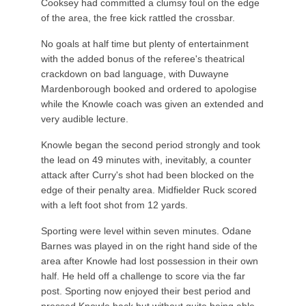
Cooksey had committed a clumsy foul on the edge
of the area, the free kick rattled the crossbar.
No goals at half time but plenty of entertainment
with the added bonus of the referee's theatrical
crackdown on bad language, with Duwayne
Mardenborough booked and ordered to apologise
while the Knowle coach was given an extended and
very audible lecture.
Knowle began the second period strongly and took
the lead on 49 minutes with, inevitably, a counter
attack after Curry's shot had been blocked on the
edge of their penalty area. Midfielder Ruck scored
with a left foot shot from 12 yards.
Sporting were level within seven minutes. Odane
Barnes was played in on the right hand side of the
area after Knowle had lost possession in their own
half. He held off a challenge to score via the far
post. Sporting now enjoyed their best period and