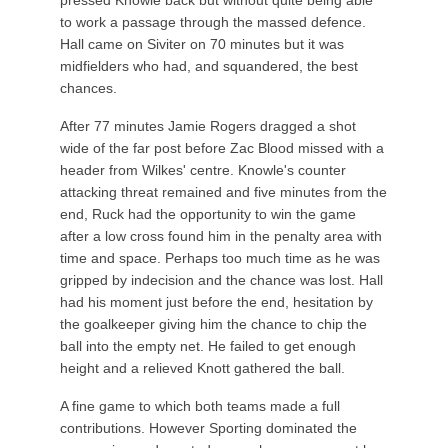
pressed Knowle back but without quite being able
to work a passage through the massed defence.
Hall came on Siviter on 70 minutes but it was
midfielders who had, and squandered, the best
chances.
After 77 minutes Jamie Rogers dragged a shot
wide of the far post before Zac Blood missed with a
header from Wilkes' centre. Knowle's counter
attacking threat remained and five minutes from the
end, Ruck had the opportunity to win the game
after a low cross found him in the penalty area with
time and space. Perhaps too much time as he was
gripped by indecision and the chance was lost. Hall
had his moment just before the end, hesitation by
the goalkeeper giving him the chance to chip the
ball into the empty net. He failed to get enough
height and a relieved Knott gathered the ball.
A fine game to which both teams made a full
contributions. However Sporting dominated the