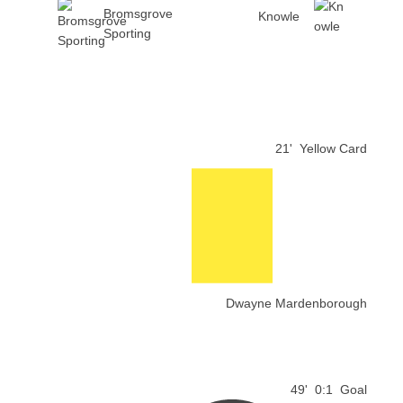
Bromsgrove
Knowle
Sporting
21'
Yellow Card
Dwayne Mardenborough
49'
0:1
Goal