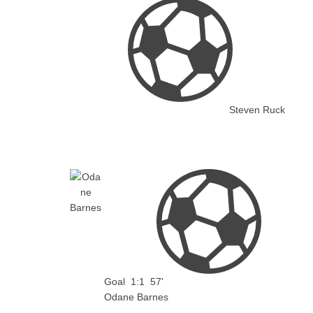
Steven Ruck
Goal
1:1
57'
Odane Barnes