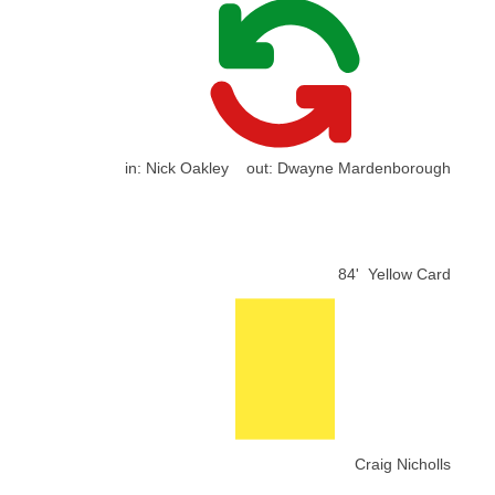
in:
Nick Oakley
out:
Dwayne Mardenborough
84'
Yellow Card
Craig Nicholls