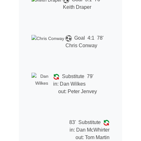
Keith Draper
Goal
4:1
78'
Chris Conway
Substitute
79'
in:
Dan Wilkes
out:
Peter Jenvey
83'
Substitute
in:
Dan McWhirter
out:
Tom Martin