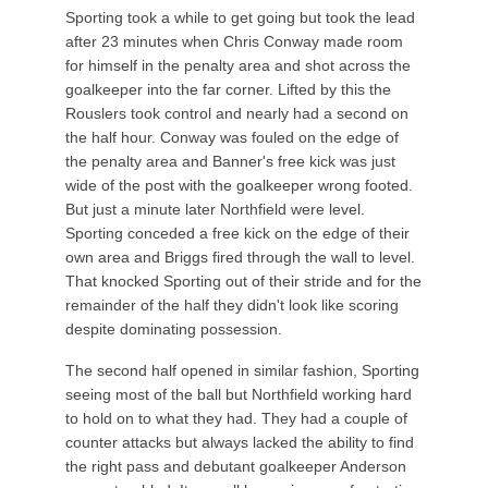
Sporting took a while to get going but took the lead
after 23 minutes when Chris Conway made room
for himself in the penalty area and shot across the
goalkeeper into the far corner. Lifted by this the
Rouslers took control and nearly had a second on
the half hour. Conway was fouled on the edge of
the penalty area and Banner's free kick was just
wide of the post with the goalkeeper wrong footed.
But just a minute later Northfield were level.
Sporting conceded a free kick on the edge of their
own area and Briggs fired through the wall to level.
That knocked Sporting out of their stride and for the
remainder of the half they didn't look like scoring
despite dominating possession.
The second half opened in similar fashion, Sporting
seeing most of the ball but Northfield working hard
to hold on to what they had. They had a couple of
counter attacks but always lacked the ability to find
the right pass and debutant goalkeeper Anderson