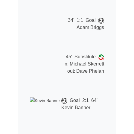
34'
1:1
Goal
Adam Briggs
45'
Substitute
in:
Michael Skerrett
out:
Dave Phelan
Goal
2:1
64'
Kevin Banner