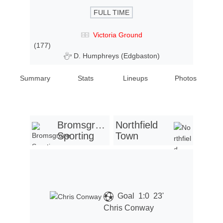
FULL TIME
Victoria Ground
(177)
D. Humphreys (Edgbaston)
Summary
Stats
Lineups
Photos
Bromsgrove
Northfield
Sporting
Town
Goal
1:0
23'
Chris Conway