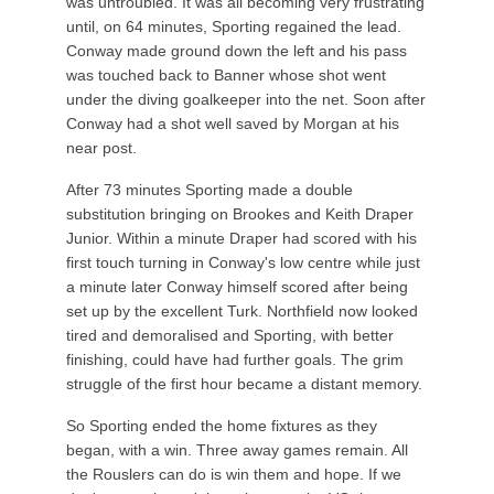
was untroubled. It was all becoming very frustrating
until, on 64 minutes, Sporting regained the lead.
Conway made ground down the left and his pass
was touched back to Banner whose shot went
under the diving goalkeeper into the net. Soon after
Conway had a shot well saved by Morgan at his
near post.
After 73 minutes Sporting made a double
substitution bringing on Brookes and Keith Draper
Junior. Within a minute Draper had scored with his
first touch turning in Conway's low centre while just
a minute later Conway himself scored after being
set up by the excellent Turk. Northfield now looked
tired and demoralised and Sporting, with better
finishing, could have had further goals. The grim
struggle of the first hour became a distant memory.
So Sporting ended the home fixtures as they
began, with a win. Three away games remain. All
the Rouslers can do is win them and hope. If we