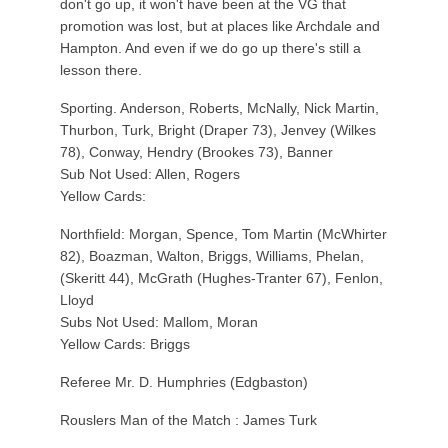
don't go up, it won't have been at the VG that
promotion was lost, but at places like Archdale and
Hampton. And even if we do go up there's still a
lesson there.
Sporting. Anderson, Roberts, McNally, Nick Martin,
Thurbon, Turk, Bright (Draper 73), Jenvey (Wilkes
78), Conway, Hendry (Brookes 73), Banner
Sub Not Used: Allen, Rogers
Yellow Cards:
Northfield: Morgan, Spence, Tom Martin (McWhirter
82), Boazman, Walton, Briggs, Williams, Phelan,
(Skeritt 44), McGrath (Hughes-Tranter 67), Fenlon,
Lloyd
Subs Not Used: Mallom, Moran
Yellow Cards: Briggs
Referee Mr. D. Humphries (Edgbaston)
Rouslers Man of the Match : James Turk