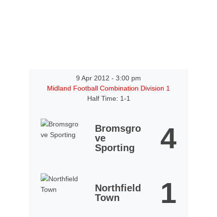
9 Apr 2012
-
3:00 pm
Midland Football Combination Division 1
Half Time: 1-1
4
Bromsgro
ve
Sporting
1
Northfield
Town