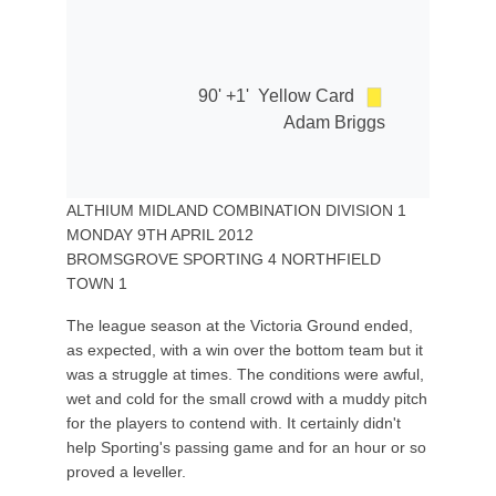
90' +1'
Yellow Card
Adam Briggs
ALTHIUM MIDLAND COMBINATION DIVISION 1
MONDAY 9TH APRIL 2012
BROMSGROVE SPORTING 4 NORTHFIELD
TOWN 1
The league season at the Victoria Ground ended,
as expected, with a win over the bottom team but it
was a struggle at times. The conditions were awful,
wet and cold for the small crowd with a muddy pitch
for the players to contend with. It certainly didn't
help Sporting's passing game and for an hour or so
proved a leveller.