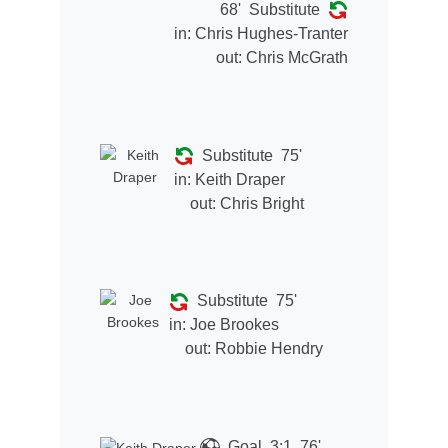
68'
Substitute
in:
Chris Hughes-Tranter
out:
Chris McGrath
Substitute
75'
in:
Keith Draper
out:
Chris Bright
Substitute
75'
in:
Joe Brookes
out:
Robbie Hendry
Goal
3:1
76'