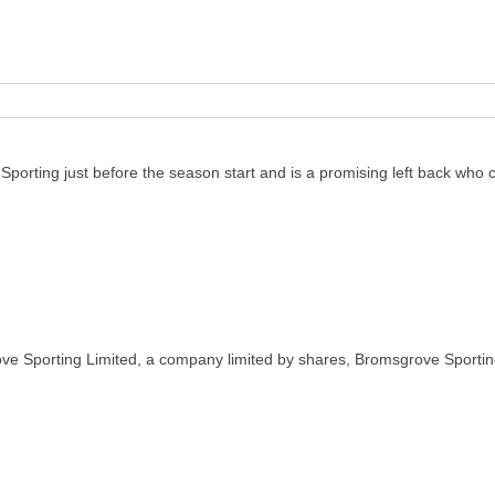
porting just before the season start and is a promising left back who c
ve Sporting Limited, a company limited by shares, Bromsgrove Sportin