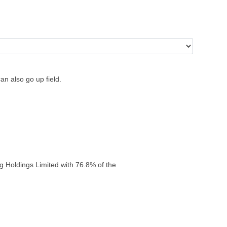
an also go up field.
g Holdings Limited with 76.8% of the