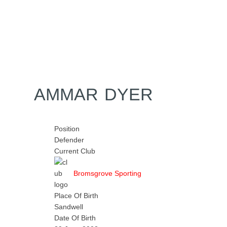
Home
Tickets
News
Matches
Merch
Co
More
AMMAR DYER
Position
Defender
Current Club
Bromsgrove Sporting
Place Of Birth
Sandwell
Date Of Birth