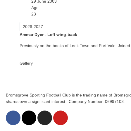
29 June 2003
Age
23
Ammar Dyer - Left wing-back
Previously on the books of Leek Town and Port Vale. Joined S
Gallery
Bromsgrove Sporting Football Club is the trading name of Bromsgro
shares own a significant interest.. Company Number: 06997103.