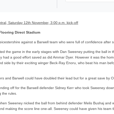
tral, Saturday 12th November, 3:00 p.m. kick-off
 Flooring Direct Stadium
eicestershire against a Barwell team who were full of confidence after
ed the game in the early stages with Dan Sweeney putting the ball in the
y had a good effort saved as did Ammar Dyer. However it was the home s
and side by their exciting winger Beck-Ray Enoru, who beat his man bef
s and Barwell could have doubled their lead but for a great save by Oll
nding off for the Barwell defender Sidney Kerr who took Sweeney do
 the rules.
when Sweeney nicked the ball from behind defender Melis Bushaj and wa
d making the score line one-all. Sweeney could have given his team th