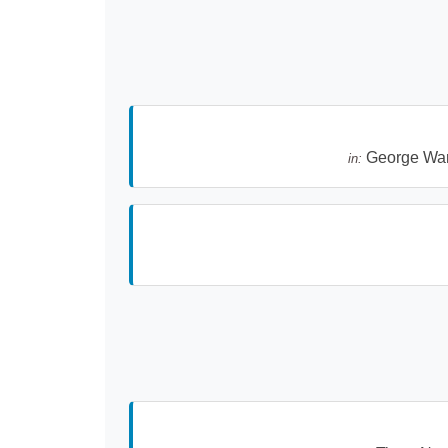
George Wa
in: