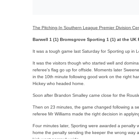
The Pitching-In Southern League Premier Division Cen
Barwell 1 (1) Bromsgrove Sporting 1 (1) at the UK
It was a tough game last Saturday for Sporting up in L
It was the visitors though who started well and dominat
referee's flag go up for offside. Moments later Sweene
in the 10th minute following good work on the right h
Hickey who headed home.
Soon after Brandon Smalley came close for the Rousler
Then on 23 minutes, the game changed following a se
referee Mr Williams made the right decision in applying
Four minutes later, Sporting were awarded a penalty 
home the penalty sending the keeper the wrong way an