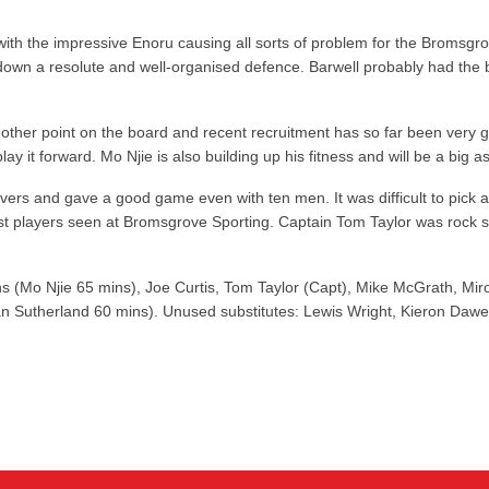
with the impressive Enoru causing all sorts of problem for the Bromsgrov
k down a resolute and well-organised defence. Barwell probably had th
another point on the board and recent recruitment has so far been very g
y it forward. Mo Njie is also building up his fitness and will be a big 
ushovers and gave a good game even with ten men. It was difficult to pic
players seen at Bromsgrove Sporting. Captain Tom Taylor was rock solid 
ns (Mo Njie 65 mins), Joe Curtis, Tom Taylor (Capt), Mike McGrath, Mi
Sutherland 60 mins). Unused substitutes: Lewis Wright, Kieron Dawe