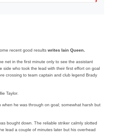
 some recent good results
writes Iain Queen.
 net in the first minute only to see the assistant
ide who took the lead with their first effort on goal
ore crossing to team captain and club legend Brady
ie Taylor.
wn when he was through on goal; somewhat harsh but
s bought down. The reliable striker calmly slotted
e lead a couple of minutes later but his overhead