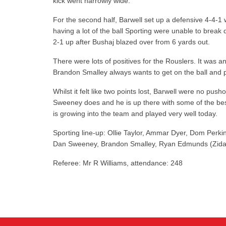
kick went narrowly wide.
For the second half, Barwell set up a defensive 4-4-1 
having a lot of the ball Sporting were unable to brea
2-1 up after Bushaj blazed over from 6 yards out.
There were lots of positives for the Rouslers. It was 
Brandon Smalley always wants to get on the ball and pla
Whilst it felt like two points lost, Barwell were no p
Sweeney does and he is up there with some of the best 
is growing into the team and played very well today.
Sporting line-up: Ollie Taylor, Ammar Dyer, Dom Perki
Dan Sweeney, Brandon Smalley, Ryan Edmunds (Zidan 
Referee: Mr R Williams, attendance: 248