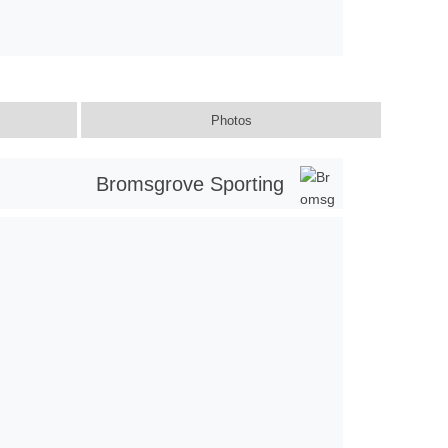
Photos
Bromsgrove Sporting