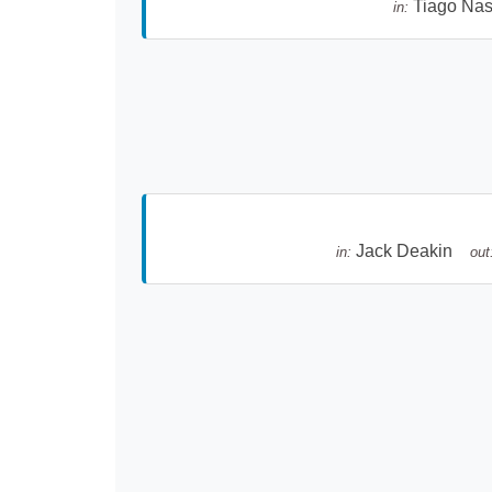
Tiago Na
in:
Jack Deakin
in:
out