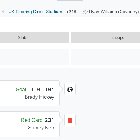
UK Flooring Direct Stadium
(248)
Ryan Williams (Coventry)
Stats
Lineups
10'
1:0
Goal
Brady Hickey
23'
Red Card
Sidney Kerr