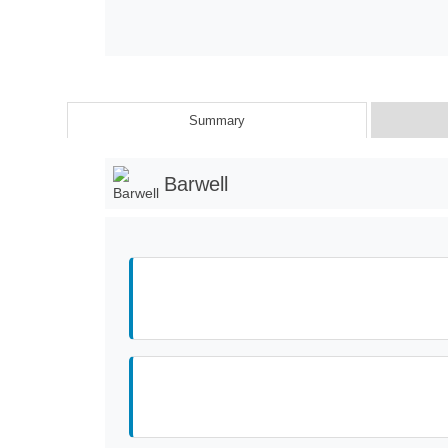
Summary
Barwell