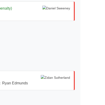
penalty)
Ryan Edmunds
: