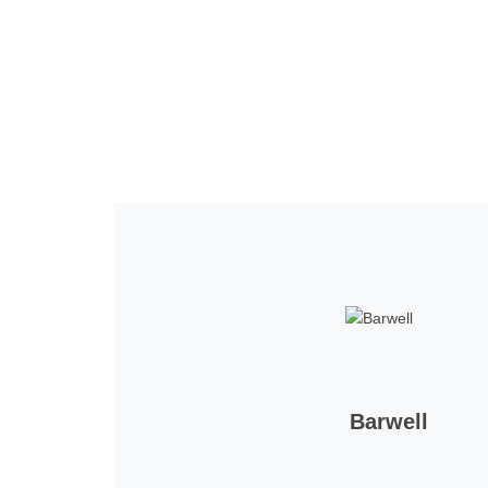
Home
Tickets
News
Matches
Merch
Contact
More
Barwell