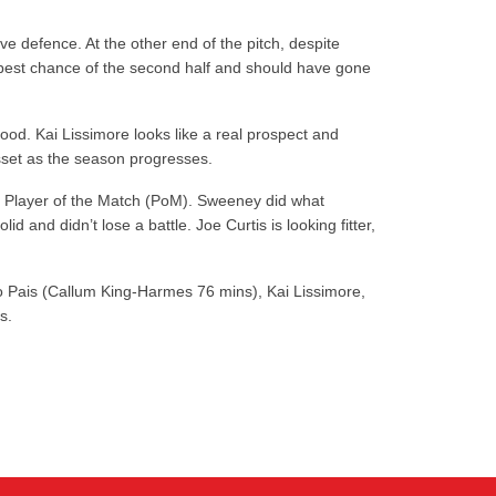
e defence. At the other end of the pitch, despite
e best chance of the second half and should have gone
ood. Kai Lissimore looks like a real prospect and
asset as the season progresses.
k a Player of the Match (PoM). Sweeney did what
and didn’t lose a battle. Joe Curtis is looking fitter,
ro Pais (Callum King-Harmes 76 mins), Kai Lissimore,
s.