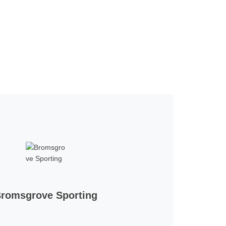
romsgrove Sporting