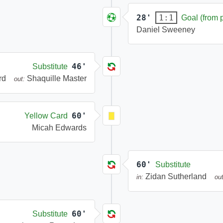
28'
1:1
Goal (from 
Daniel Sweeney
46'
Substitute
rd
Shaquille Master
out:
60'
Yellow Card
Micah Edwards
60'
Substitute
Zidan Sutherland
in:
out
60'
Substitute