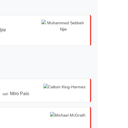
jie
Miro Pais
out: