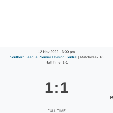
12 Nov 2022
-
3:00 pm
Southern League Premier Division Central
| Matchweek 18
Half Time: 1-1
1
:
1
B
FULL TIME