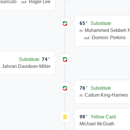
ssunculo
Roger Lee
out:
65'
Substitute
Muhammed Sebbeh N
in:
Dominic Perkins
out:
74'
Substitute
Jahvan Davidson-Miller
:
76'
Substitute
Callum King-Harmes
in:
90'
Yellow Card
Michael McGrath