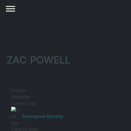
ZAC POWELL
Position
Midfielder
Current Club
Bromsgrove Sporting
Place Of Birth