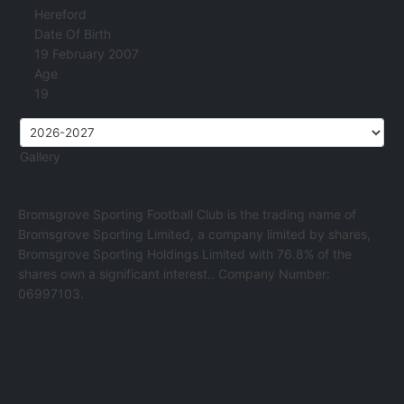
Hereford
Date Of Birth
19 February 2007
Age
19
Gallery
Bromsgrove Sporting Football Club is the trading name of
Bromsgrove Sporting Limited, a company limited by shares,
Bromsgrove Sporting Holdings Limited with 76.8% of the
shares own a significant interest.. Company Number:
06997103.