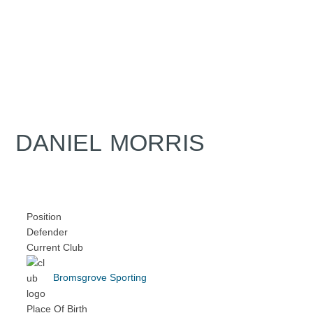
DANIEL MORRIS
Position
Defender
Current Club
Bromsgrove Sporting
Place Of Birth