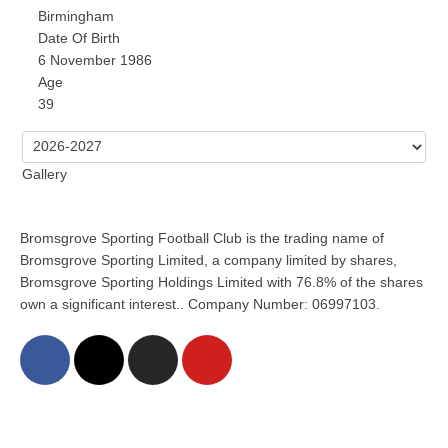
Birmingham
Date Of Birth
6 November 1986
Age
39
Gallery
Bromsgrove Sporting Football Club is the trading name of
Bromsgrove Sporting Limited, a company limited by shares,
Bromsgrove Sporting Holdings Limited with 76.8% of the shares
own a significant interest.. Company Number: 06997103.