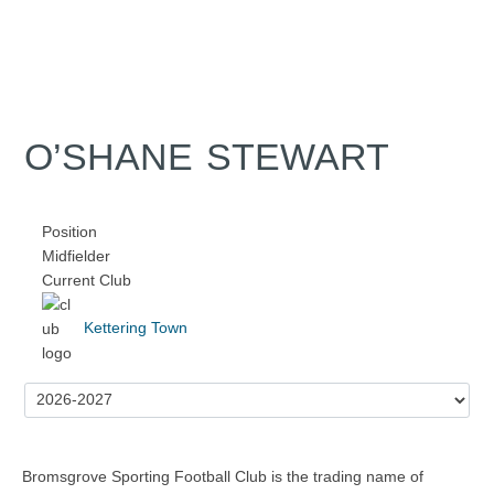
O’SHANE STEWART
Position
Midfielder
Current Club
Kettering Town
Bromsgrove Sporting Football Club is the trading name of