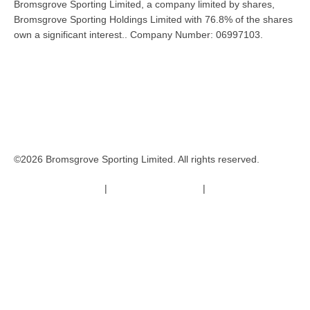
Bromsgrove Sporting Limited, a company limited by shares,
Bromsgrove Sporting Holdings Limited with 76.8% of the shares
own a significant interest.. Company Number: 06997103.
©2026 Bromsgrove Sporting Limited. All rights reserved.
Terms & Conditions
|
Safeguarding Policy
|
Code of Conduct