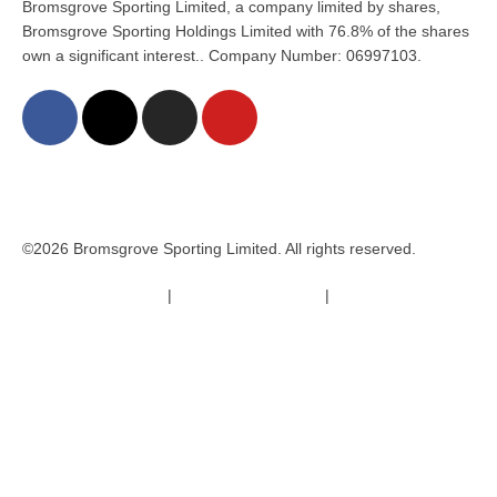
Bromsgrove Sporting Limited, a company limited by shares,
Bromsgrove Sporting Holdings Limited with 76.8% of the shares
own a significant interest.. Company Number: 06997103.
©2026 Bromsgrove Sporting Limited. All rights reserved.
Terms & Conditions
|
Safeguarding Policy
|
Code of Conduct