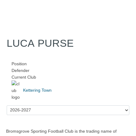
LUCA PURSE
Position
Defender
Current Club
Kettering Town
Bromsgrove Sporting Football Club is the trading name of