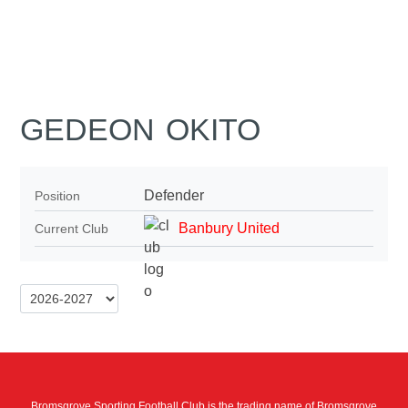
GEDEON OKITO
Defender
Position
Banbury United
Current Club
Bromsgrove Sporting Football Club is the trading name of Bromsgrove