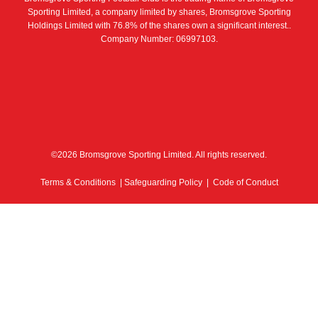
Sporting Limited, a company limited by shares, Bromsgrove Sporting
Holdings Limited with 76.8% of the shares own a significant interest..
Company Number: 06997103.
©2026 Bromsgrove Sporting Limited. All rights reserved.
Terms & Conditions
|
Safeguarding Policy
|
Code of Conduct