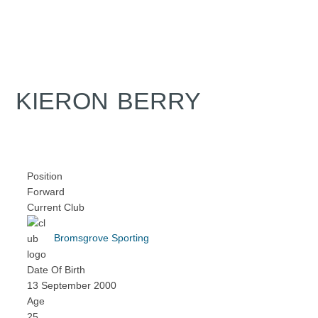
KIERON BERRY
Position
Forward
Current Club
Bromsgrove Sporting
Date Of Birth
13 September 2000
Age
25