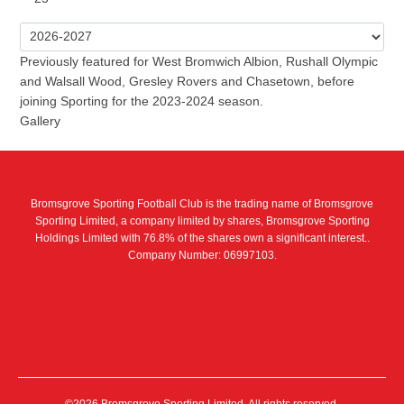
Previously featured for West Bromwich Albion, Rushall Olympic
and Walsall Wood, Gresley Rovers and Chasetown, before
joining Sporting for the 2023-2024 season.
Gallery
Bromsgrove Sporting Football Club is the trading name of Bromsgrove
Sporting Limited, a company limited by shares, Bromsgrove Sporting
Holdings Limited with 76.8% of the shares own a significant interest..
Company Number: 06997103.
©2026 Bromsgrove Sporting Limited. All rights reserved.