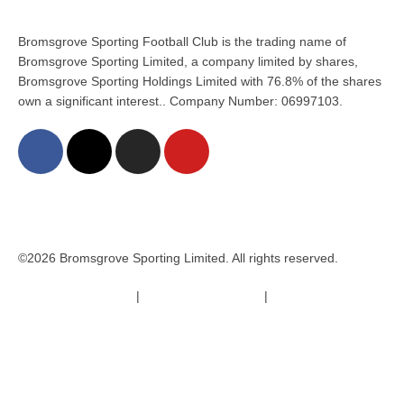
Bromsgrove Sporting Football Club is the trading name of
Bromsgrove Sporting Limited, a company limited by shares,
Bromsgrove Sporting Holdings Limited with 76.8% of the shares
own a significant interest.. Company Number: 06997103.
©2026 Bromsgrove Sporting Limited. All rights reserved.
Terms & Conditions
|
Safeguarding Policy
|
Code of Conduct