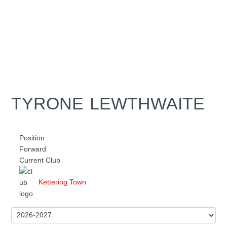
TYRONE LEWTHWAITE
Position
Forward
Current Club
Kettering Town