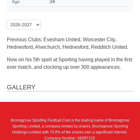
34
Age
Previous Clubs: Evesham United, Worcester City,
Hednesford, Alvechurch, Hednesford, Redditch United.
Now on his 5th spell at Sporting having played in the first
ever match, and clocking up over 300 appearances.
GALLERY
Bromsgrove Sporting Football Club is the trading name of Bromsgrove
Sporting Limited, a company limited by shares, Bromsgrove Sporting
Holdings Limited with 76.8% of the shares own a significant interest..
Company Number: 06997103.