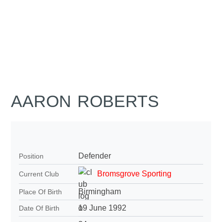
AARON ROBERTS
Defender
Position
Bromsgrove Sporting
Current Club
Birmingham
Place Of Birth
19 June 1992
Date Of Birth