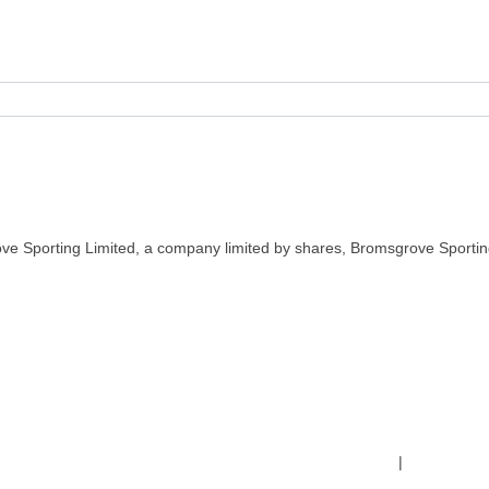
ve Sporting Limited, a company limited by shares, Bromsgrove Sportin
Terms & Conditions
|
Safeguardin