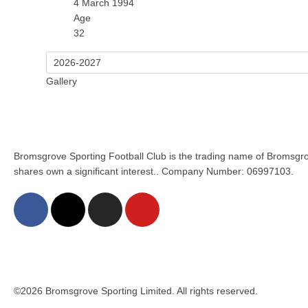
4 March 1994
Age
32
Gallery
Bromsgrove Sporting Football Club is the trading name of Bromsgro
shares own a significant interest.. Company Number: 06997103.
©2026 Bromsgrove Sporting Limited. All rights reserved.