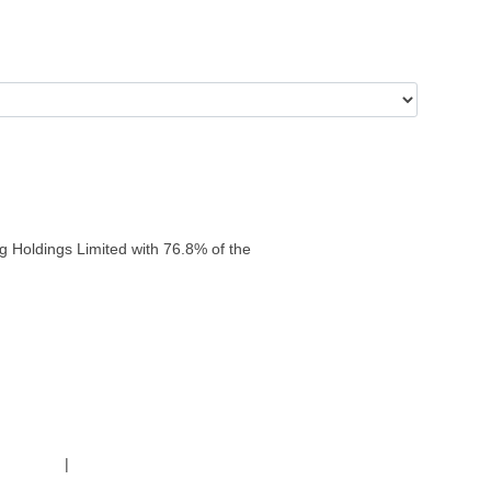
g Holdings Limited with 76.8% of the
g Policy
|
Code of Conduct