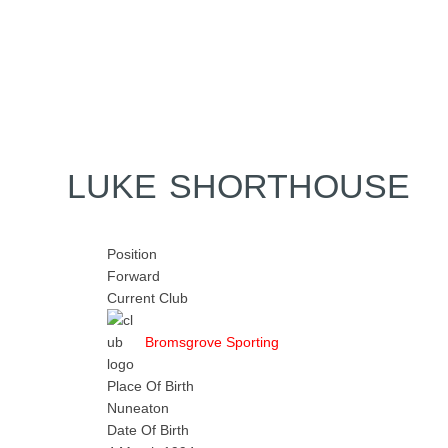
Home
Tickets
News
Matches
Merch
Contact
More
LUKE SHORTHOUSE
Position
Forward
Current Club
Bromsgrove Sporting
Place Of Birth
Nuneaton
Date Of Birth