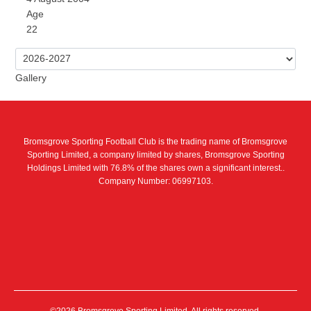
Age
22
Gallery
Bromsgrove Sporting Football Club is the trading name of Bromsgrove
Sporting Limited, a company limited by shares, Bromsgrove Sporting
Holdings Limited with 76.8% of the shares own a significant interest..
Company Number: 06997103.