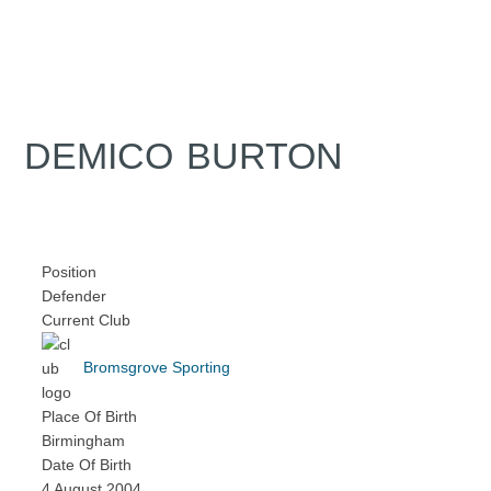
DEMICO BURTON
Position
Defender
Current Club
Bromsgrove Sporting
Place Of Birth
Birmingham
Date Of Birth
4 August 2004