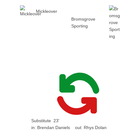
Mickleover
Bromsgrove
Sporting
Substitute
23'
in:
Brendan Daniels
out:
Rhys Dolan