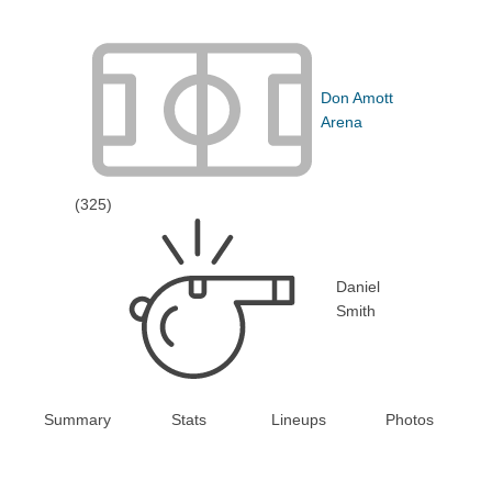
Don Amott
Arena
(325)
Daniel
Smith
Summary
Stats
Lineups
Photos