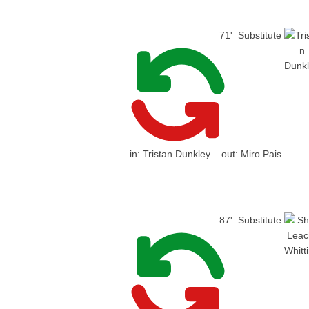
71'
Substitute
in:
Tristan Dunkley
out:
Miro Pais
87'
Substitute