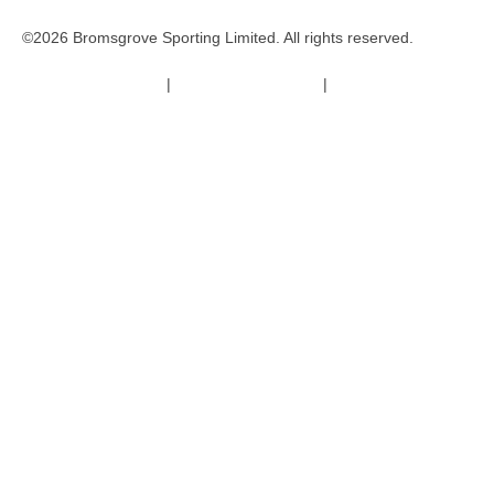
©2026 Bromsgrove Sporting Limited. All rights reserved.
Terms & Conditions
|
Safeguarding Policy
|
Code of Conduct