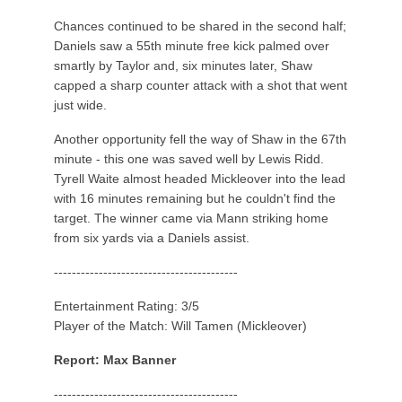
Chances continued to be shared in the second half;
Daniels saw a 55th minute free kick palmed over
smartly by Taylor and, six minutes later, Shaw
capped a sharp counter attack with a shot that went
just wide.
Another opportunity fell the way of Shaw in the 67th
minute - this one was saved well by Lewis Ridd.
Tyrell Waite almost headed Mickleover into the lead
with 16 minutes remaining but he couldn't find the
target. The winner came via Mann striking home
from six yards via a Daniels assist.
-----------------------------------------
Entertainment Rating: 3/5
Player of the Match: Will Tamen (Mickleover)
Report: Max Banner
-----------------------------------------