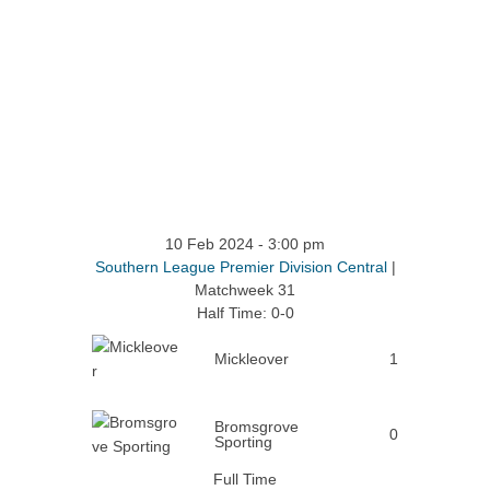
10 Feb 2024
-
3:00 pm
Southern League Premier Division Central
|
Matchweek 31
Half Time: 0-0
Mickleover
1
Bromsgrove
0
Sporting
Full Time