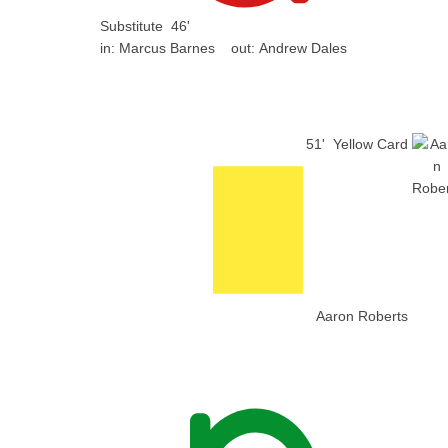
Substitute
46'
in:
Marcus Barnes
out:
Andrew Dales
51'
Yellow Card
Aaron Roberts