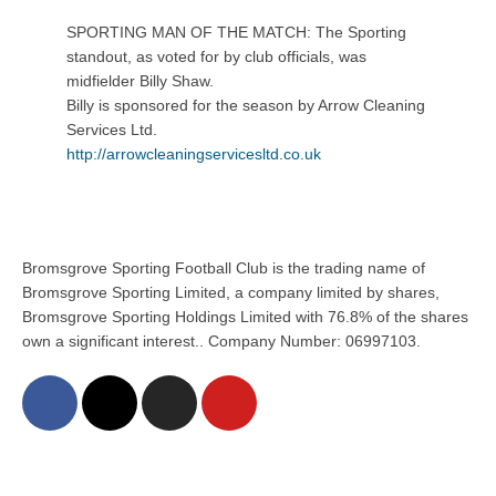
SPORTING MAN OF THE MATCH: The Sporting
standout, as voted for by club officials, was
midfielder Billy Shaw.
Billy is sponsored for the season by Arrow Cleaning
Services Ltd.
http://
arrowcleaningservicesltd.co.uk
Bromsgrove Sporting Football Club is the trading name of
Bromsgrove Sporting Limited, a company limited by shares,
Bromsgrove Sporting Holdings Limited with 76.8% of the shares
own a significant interest.. Company Number: 06997103.