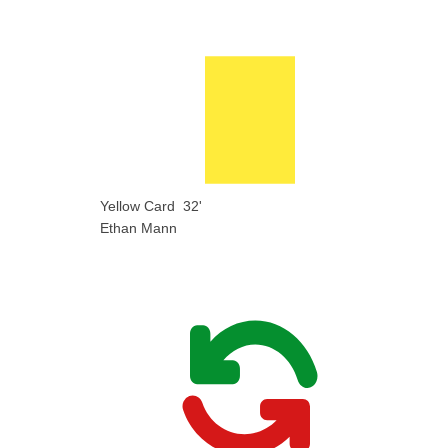
Yellow Card
32'
Ethan Mann