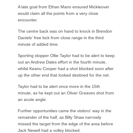
A late goal from Ethan Mann ensured Mickleover
would claim all the points from a very close
encounter.
The centre back was on hand to knock in Brendon
Daniels' free kick from close range in the third
minute of added time.
Sporting stopper Ollie Taylor had to be alert to keep
out an Andrew Dales effort in the fourth minute,
whilst Keanu Cooper had a shot blocked soon after
up the other end that looked destined for the net.
Taylor had to be alert once more in the 15th
minute, as he kept out an Oliver Greaves shot from
an acute angle.
Further opportunities came the visitors' way in the
remainder of the half, as Billy Shaw narrowly
missed the target from the edge of the area before
Jack Newell had a volley blocked.