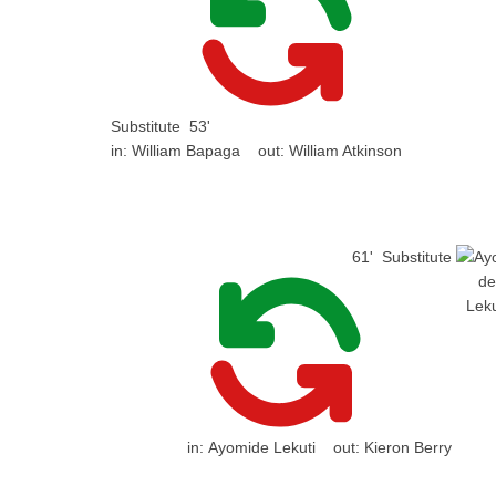
Substitute
53'
in:
William Bapaga
out:
William Atkinson
61'
Substitute
in:
Ayomide Lekuti
out:
Kieron Berry