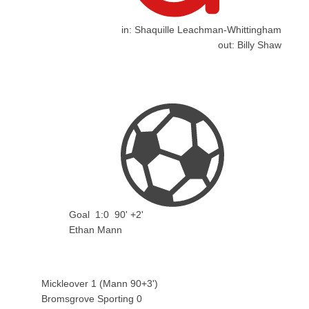
in:
Shaquille Leachman-Whittingham
out:
Billy Shaw
Goal
1:0
90' +2'
Ethan Mann
Mickleover 1 (Mann 90+3')
Bromsgrove Sporting 0