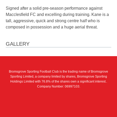
Signed after a solid pre-season performance against
Macclesfield FC and excelling during training. Kane is a
tall, aggressive, quick and strong centre half who is
composed in possession and a huge aerial threat.
GALLERY
Bromsgrove Sporting Football Club is the trading name of Bromsgrove
Sporting Limited, a company limited by shares, Bromsgrove Sporting
Holdings Limited with 76.8% of the shares own a significant interest..
Company Number: 06997103.