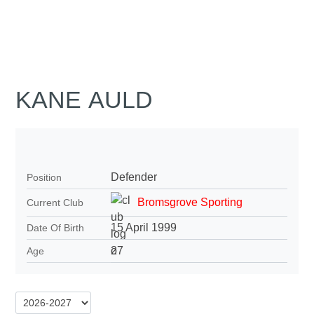
KANE AULD
Defender
Position
Bromsgrove Sporting
Current Club
15 April 1999
Date Of Birth
27
Age