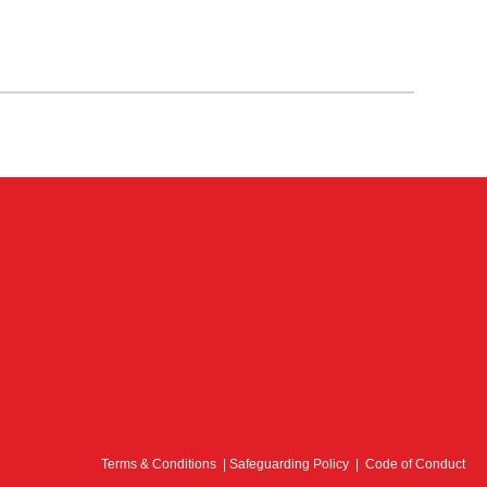
Terms & Conditions
|
Safeguarding Policy
|
Code of Conduct