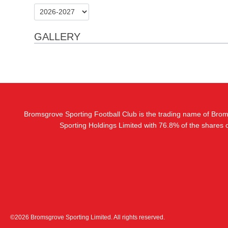
GALLERY
Bromsgrove Sporting Football Club is the trading name of Bro
Sporting Holdings Limited with 76.8% of the shares
©2026 Bromsgrove Sporting Limited. All rights reserved.