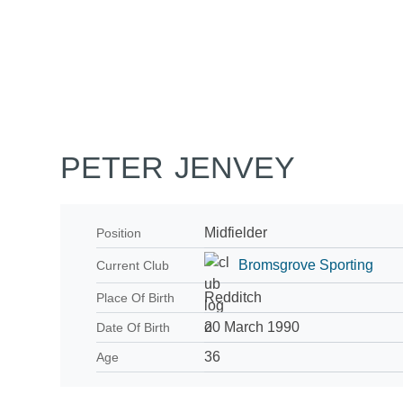
Home
Tickets
News
Matches
Merch
Co
More
PETER JENVEY
Midfielder
Position
Bromsgrove Sporting
Current Club
Redditch
Place Of Birth
20 March 1990
Date Of Birth
36
Age