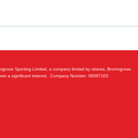
msgrove Sporting Limited, a company limited by shares, Bromsgrove
 own a significant interest.. Company Number: 06997103.