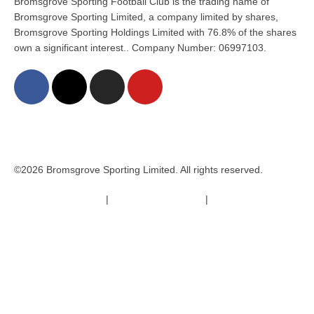
Bromsgrove Sporting Football Club is the trading name of
Bromsgrove Sporting Limited, a company limited by shares,
Bromsgrove Sporting Holdings Limited with 76.8% of the shares
own a significant interest.. Company Number: 06997103.
©2026 Bromsgrove Sporting Limited. All rights reserved.
Terms & Conditions
|
Safeguarding Policy
|
Code of Conduct