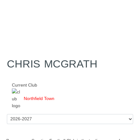
CHRIS MCGRATH
Current Club
Northfield Town