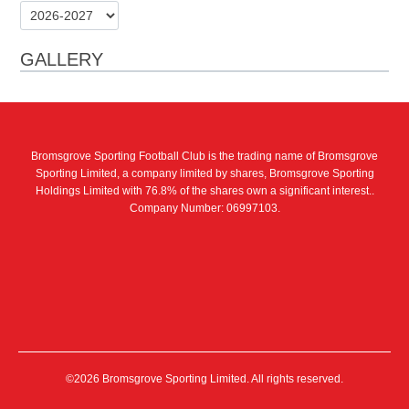
GALLERY
Bromsgrove Sporting Football Club is the trading name of Bromsgrove
Sporting Limited, a company limited by shares, Bromsgrove Sporting
Holdings Limited with 76.8% of the shares own a significant interest..
Company Number: 06997103.
©2026 Bromsgrove Sporting Limited. All rights reserved.