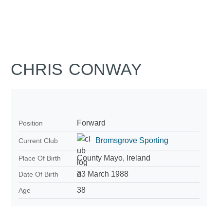
CHRIS CONWAY
Forward
Position
Bromsgrove Sporting
Current Club
County Mayo, Ireland
Place Of Birth
23 March 1988
Date Of Birth
38
Age