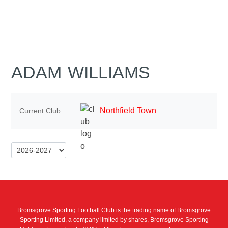
ADAM WILLIAMS
Northfield Town
Current Club
Bromsgrove Sporting Football Club is the trading name of Bromsgrove
Sporting Limited, a company limited by shares, Bromsgrove Sporting