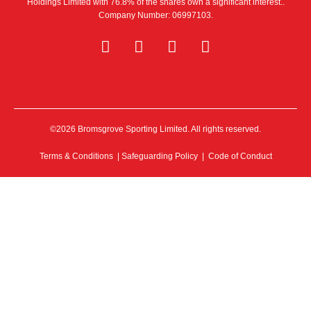
Holdings Limited with 76.8% of the shares own a significant interest..
Company Number: 06997103.
©2026 Bromsgrove Sporting Limited. All rights reserved.
Terms & Conditions
|
Safeguarding Policy
|
Code of Conduct