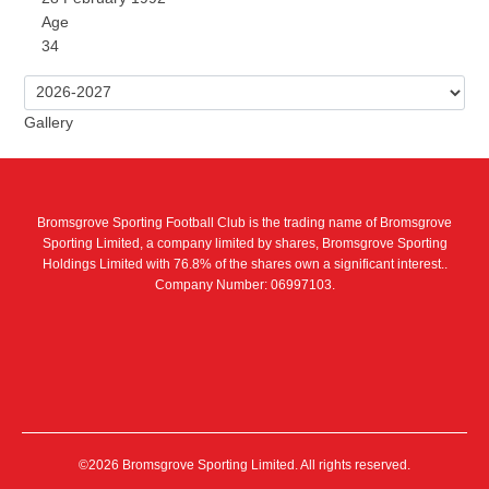
Age
34
Gallery
Bromsgrove Sporting Football Club is the trading name of Bromsgrove
Sporting Limited, a company limited by shares, Bromsgrove Sporting
Holdings Limited with 76.8% of the shares own a significant interest..
Company Number: 06997103.
©2026 Bromsgrove Sporting Limited. All rights reserved.