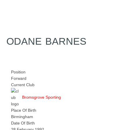
ODANE BARNES
Position
Forward
Current Club
Bromsgrove Sporting
Place Of Birth
Birmingham
Date Of Birth
28 February 1992