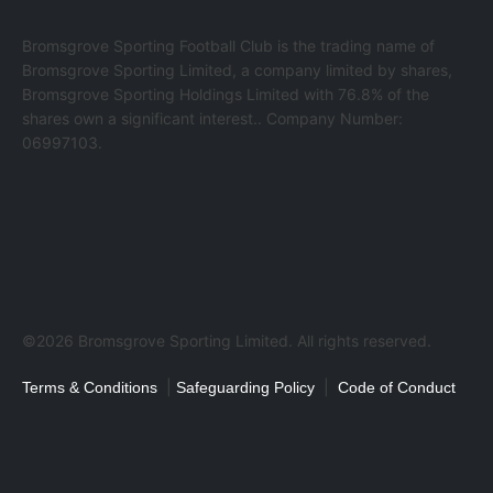
Bromsgrove Sporting Football Club is the trading name of
Bromsgrove Sporting Limited, a company limited by shares,
Bromsgrove Sporting Holdings Limited with 76.8% of the
shares own a significant interest.. Company Number:
06997103.
©2026 Bromsgrove Sporting Limited. All rights reserved.
|
|
Terms & Conditions
Safeguarding Policy
Code of Conduct