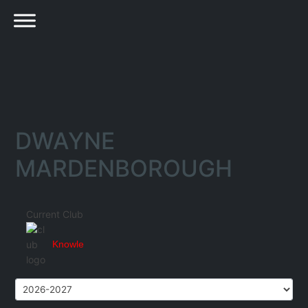
DWAYNE
MARDENBOROUGH
Current Club
Knowle