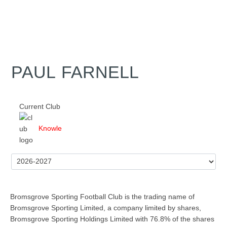
PAUL FARNELL
Current Club
Knowle
Bromsgrove Sporting Football Club is the trading name of
Bromsgrove Sporting Limited, a company limited by shares,
Bromsgrove Sporting Holdings Limited with 76.8% of the shares