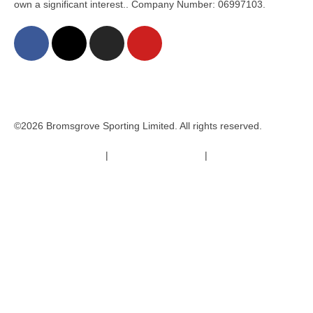
own a significant interest.. Company Number: 06997103.
©2026 Bromsgrove Sporting Limited. All rights reserved.
Terms & Conditions
|
Safeguarding Policy
|
Code of Conduct