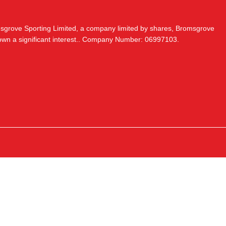
msgrove Sporting Limited, a company limited by shares, Bromsgrove
 own a significant interest.. Company Number: 06997103.