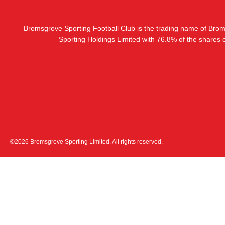
Bromsgrove Sporting Football Club is the trading name of Bro
Sporting Holdings Limited with 76.8% of the shares
©2026 Bromsgrove Sporting Limited. All rights reserved.