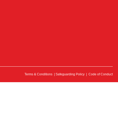
Terms & Conditions
|
Safeguarding Policy
|
Code of Conduct