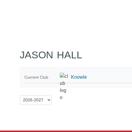
Home
Tickets
News
Matches
Merch
Co
More
JASON HALL
Knowle
Current Club