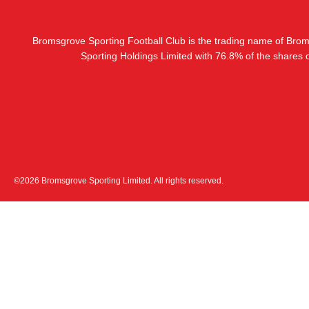
Bromsgrove Sporting Football Club is the trading name of Bro
Sporting Holdings Limited with 76.8% of the shares
©2026 Bromsgrove Sporting Limited. All rights reserved.