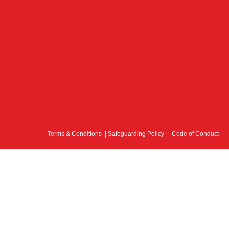
Terms & Conditions
|
Safeguarding Policy
|
Code of Conduct