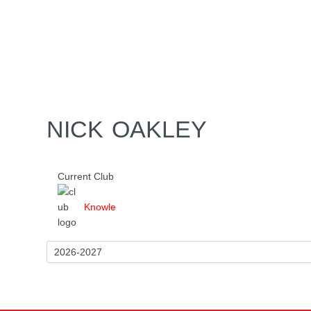
Home
Tickets
News
Matches
Merch
Co
More
NICK OAKLEY
Current Club
Knowle