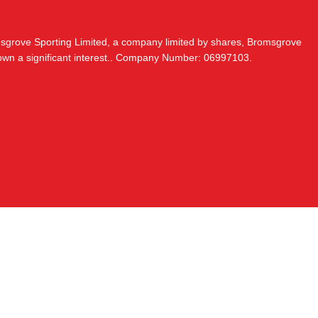
msgrove Sporting Limited, a company limited by shares, Bromsgrove
 own a significant interest.. Company Number: 06997103.