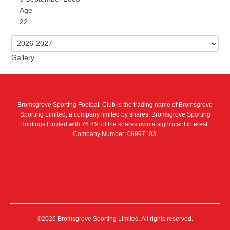
Age
22
Gallery
Bromsgrove Sporting Football Club is the trading name of Bromsgrove
Sporting Limited, a company limited by shares, Bromsgrove Sporting
Holdings Limited with 76.8% of the shares own a significant interest..
Company Number: 06997103.
©2026 Bromsgrove Sporting Limited. All rights reserved.