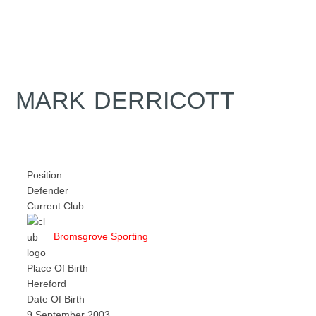
MARK DERRICOTT
Position
Defender
Current Club
Bromsgrove Sporting
Place Of Birth
Hereford
Date Of Birth
9 September 2003