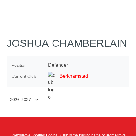
JOSHUA CHAMBERLAIN
Defender
Position
Berkhamsted
Current Club
Bromsgrove Sporting Football Club is the trading name of Bromsgrove