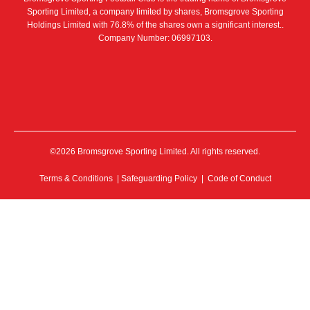
Sporting Limited, a company limited by shares, Bromsgrove Sporting
Holdings Limited with 76.8% of the shares own a significant interest..
Company Number: 06997103.
©2026 Bromsgrove Sporting Limited. All rights reserved.
Terms & Conditions
|
Safeguarding Policy
|
Code of Conduct