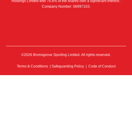
Holdings Limited with 76.8% of the shares own a significant interest..
Company Number: 06997103.
©2026 Bromsgrove Sporting Limited. All rights reserved.
Terms & Conditions
|
Safeguarding Policy
|
Code of Conduct