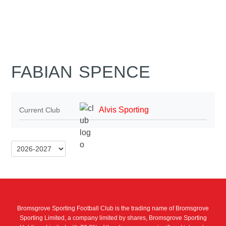
FABIAN SPENCE
Alvis Sporting
Current Club
Bromsgrove Sporting Football Club is the trading name of Bromsgrove
Sporting Limited, a company limited by shares, Bromsgrove Sporting