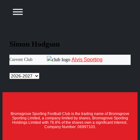
Simon Hodgson
Alvis Sporting
Current Club
Bromsgrove Sporting Football Club is the trading name of Bromsgrove
Sporting Limited, a company limited by shares, Bromsgrove Sporting
Holdings Limited with 76.8% of the shares own a significant interest..
Company Number: 06997103.