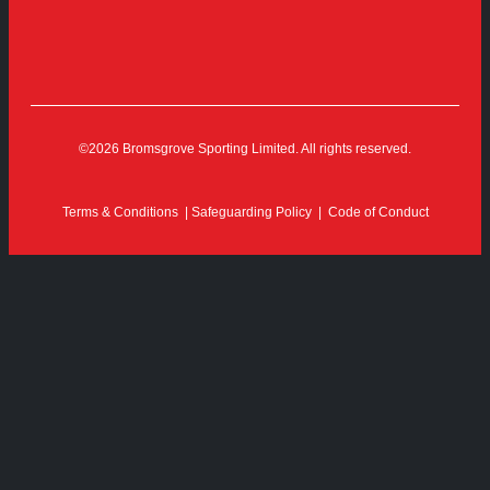
©2026 Bromsgrove Sporting Limited. All rights reserved.
Terms & Conditions
|
Safeguarding Policy
|
Code of Conduct