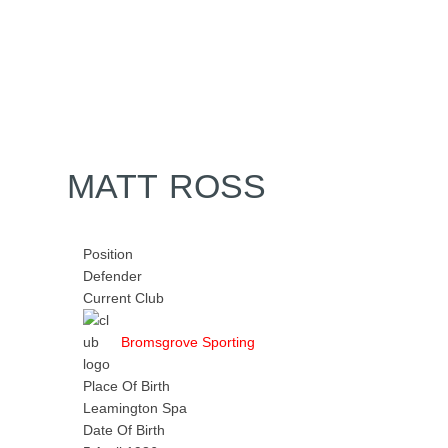
Home
Tickets
News
Matches
Merch
Contact
More
MATT ROSS
Position
Defender
Current Club
Bromsgrove Sporting
Place Of Birth
Leamington Spa
Date Of Birth