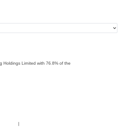
g Holdings Limited with 76.8% of the
g Policy
|
Code of Conduct