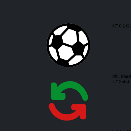
67'
0:2
Go
Phil Mars
77'
Substi