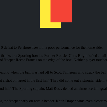
2-0 defeat to Pershore Town in a poor performance for the home side.
s thanks to a Sporting howler. Former Rousler Chris Bright lofted a ball
'keeper Reece Francis on the edge of the box. Neither player touched t
ond when the ball was laid off to Scott Finnegan who struck the ball j
a shot on target in the first half. They did come out a stronger side in t
cond half. The Sporting captain, Matt Ross, denied an almost certain go
ing the 'keeper early on with a header. Keith Draper came even closer mo