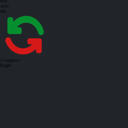
iver
ayes
tute
d Congrave
Bright