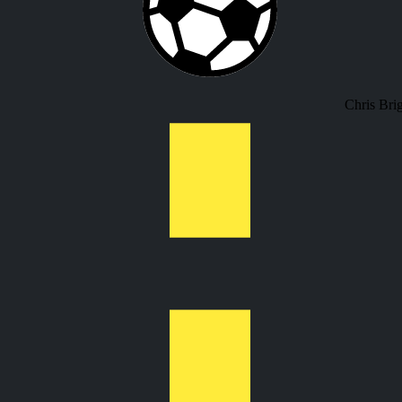
Chris Bri