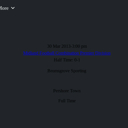
More
30 Mar 2013
-
3:00 pm
Midland Football Combination Premier Division
Half Time: 0-1
Bromsgrove Sporting
Pershore Town
Full Time