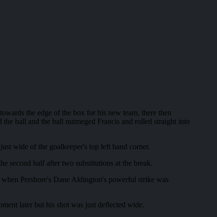
 towards the edge of the box for his new team, there then
he ball and the ball nutmeged Francis and rolled straight into
ust wide of the goalkeeper's top left hand corner.
he second half after two substitutions at the break.
al when Pershore's Dane Aldington's powerful strike was
ment later but his shot was just deflected wide.