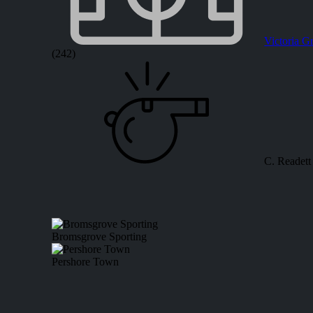
Victoria G
(242)
C. Readett
Bromsgrove Sporting
Pershore Town