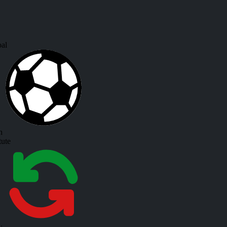
al
h
tute