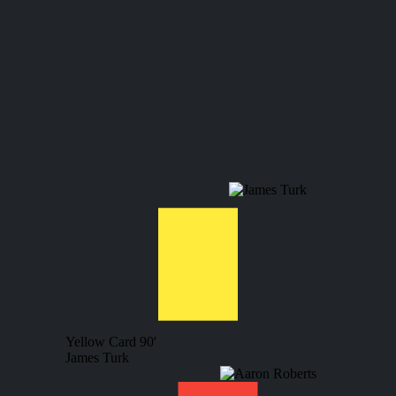
Yellow Card
90'
James Turk