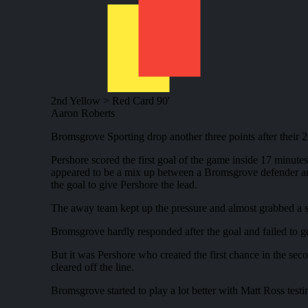
2nd Yellow > Red Card
90'
Aaron Roberts
Bromsgrove Sporting drop another three points after their 
Pershore scored the first goal of the game inside 17 minute
appeared to be a mix up between a Bromsgrove defender and 
the goal to give Pershore the lead.
The away team kept up the pressure and almost grabbed a sec
Bromsgrove hardly responded after the goal and failed to get 
But it was Pershore who created the first chance in the se
cleared off the line.
Bromsgrove started to play a lot better with Matt Ross test