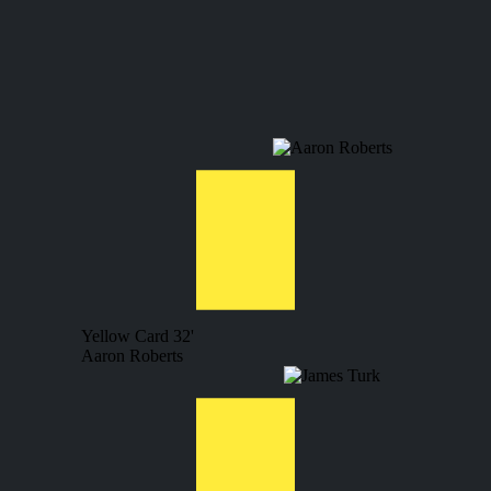
Yellow Card
32'
Aaron Roberts