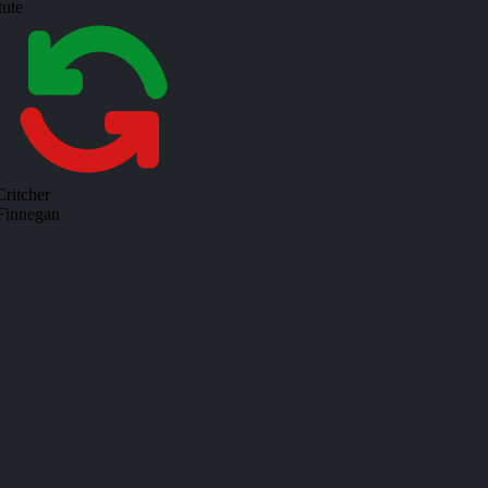
tute
ritcher
 Finnegan