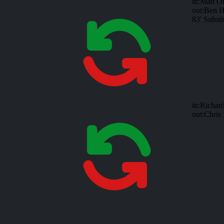
in:
Matt Ol
out:
Ben H
83'
Substi
in:
Richar
out:
Chris 