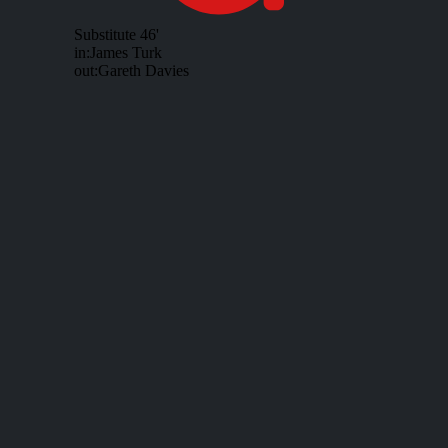
Substitute
46'
in:
James Turk
out:
Gareth Davies