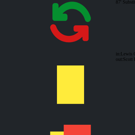
87'
Substi
in:
Lewis C
out:
Scott