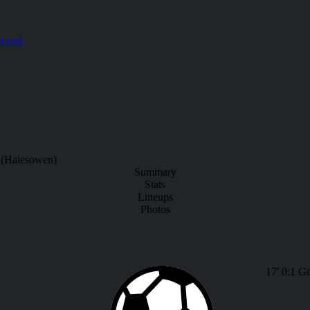
round
 (Halesowen)
Summary
Stats
Lineups
Photos
17'
0:1
Go