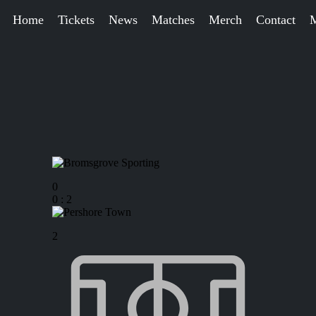
Home
Tickets
News
Matches
Merch
Contact
0
0
:
2
2