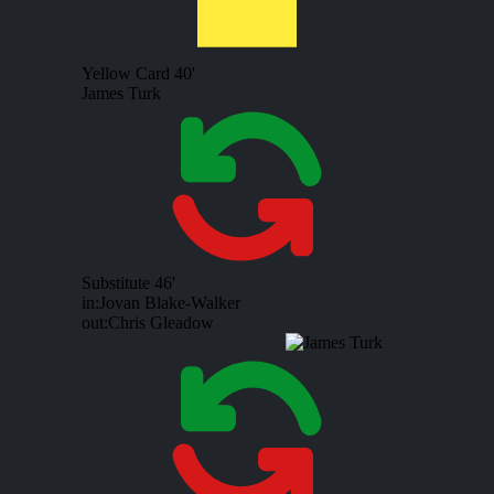
Yellow Card
40'
James Turk
Substitute
46'
in:
Jovan Blake-Walker
out:
Chris Gleadow