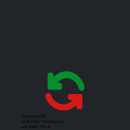
Substitute
84'
in:
Bradley Whitehouse
out:
Andy Nicol