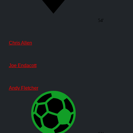
54'
Chris Allen
Joe Endacott
Andy Fletcher