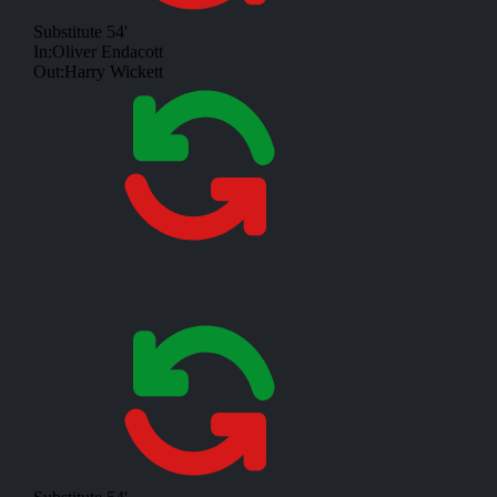
Substitute
54'
In:
Oliver Endacott
Out:
Harry Wickett