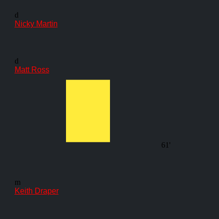
d
Nicky Martin
d
Matt Ross
61'
m
Keith Draper