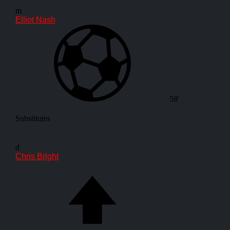
m
Elliot Nash
58'
Substitutes
d
Chris Bright