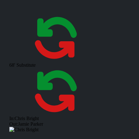
68'
Substitute
In:
Chris Bright
Out:
Jamie Parker