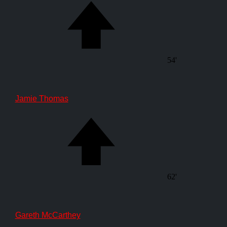
54'
Jamie Thomas
62'
Gareth McCarthey