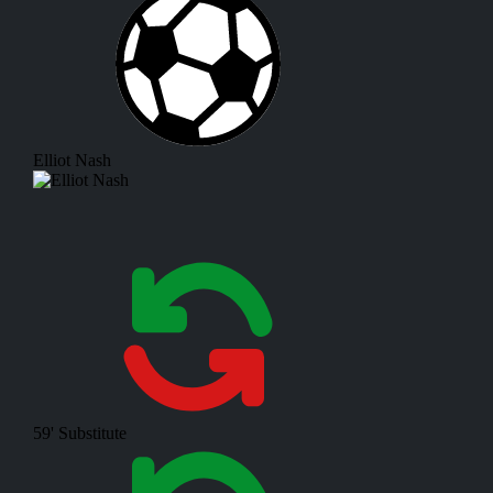
Elliot Nash
59'
Substitute