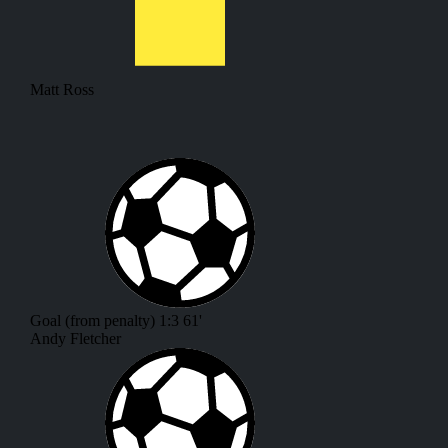
Matt Ross
Goal (from penalty)
1:3
61'
Andy Fletcher