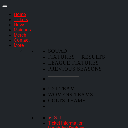
Home
Tickets
News
Matches
Merch
Contact
More
SQUAD
FIXTURES + RESULTS
LEAGUE FIXTURES
PREVIOUS SEASONS
U21 TEAM
WOMENS TEAMS
COLTS TEAMS
VISIT
Ticket Information