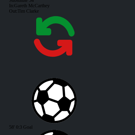
Substitute
54'
In:
Gareth McCarthey
Out:
Tim Clarke
58'
0:3
Goal