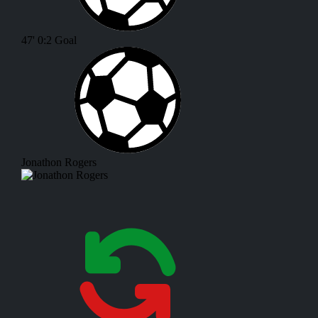
47'
0:2
Goal
Jonathon Rogers