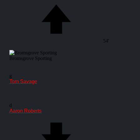
54'
Bromsgrove Sporting
g
Tom Savage
d
Aaron Roberts