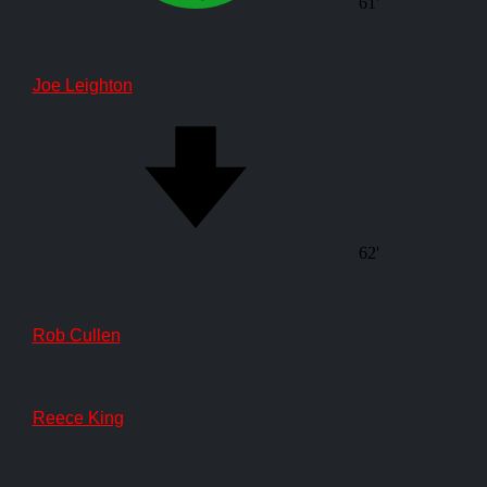
61'
Joe Leighton
62'
Rob Cullen
Reece King