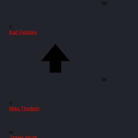
68'
d
Karl Fellows
66'
d
Mike Thurbon
m
James Myatt