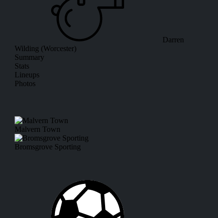
Darren
Wilding (Worcester)
Summary
Stats
Lineups
Photos
Malvern Town
Bromsgrove Sporting