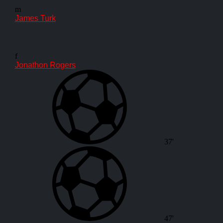
m
James Turk
f
Jonathon Rogers
37'
47'