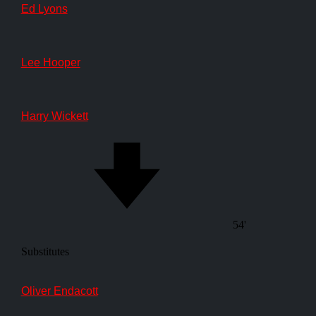
Ed Lyons
Lee Hooper
Harry Wickett
54'
Substitutes
Oliver Endacott