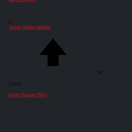
f
Jovan Blake-Walker
59'
Coach
Keith Draper (Snr)