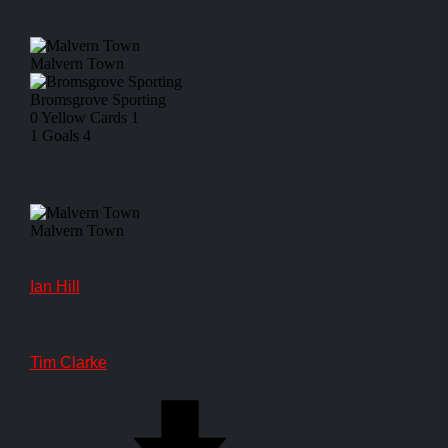
Malvern Town
Bromsgrove Sporting
0
Yellow Cards
1
1
Goals
4
Malvern Town
Ian Hill
Tim Clarke