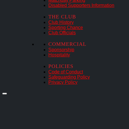
Matchday Parking
Disabled Supporters Information
THE CLUB
Club History
Sporting Chance
Club Officials
COMMERCIAL
Sponsorship
Hospitality
POLICIES
Code of Conduct
Safeguarding Policy
Privacy Policy