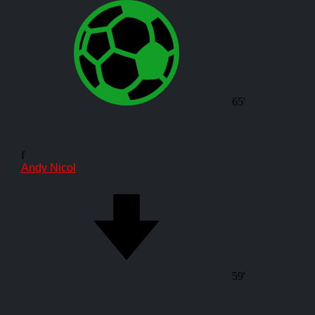
65'
f
Andy Nicol
59'