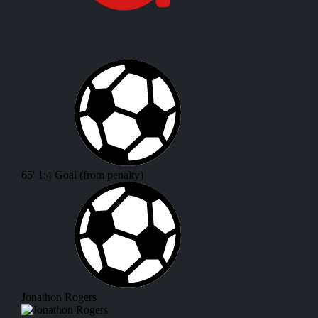
65'
1:4
Goal (from penalty)
Jonathon Rogers