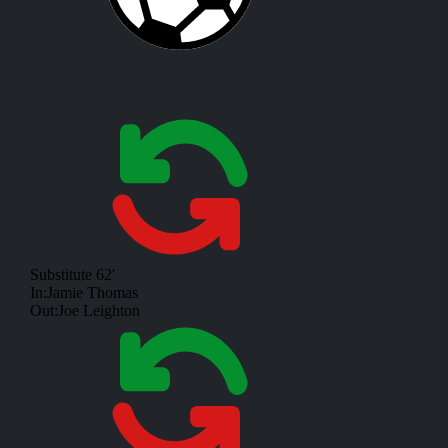
Substitute
62'
In:
Jamie Thomas
Out:
Joe Leighton