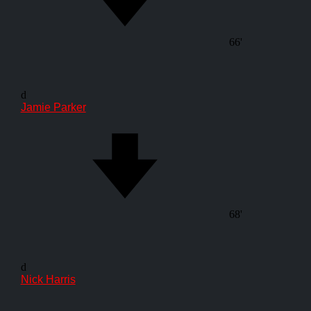
66'
d
Jamie Parker
68'
d
Nick Harris