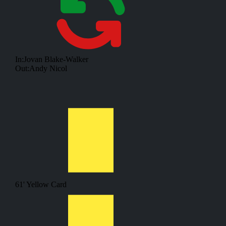
In:
Jovan Blake-Walker
Out:
Andy Nicol
61'
Yellow Card