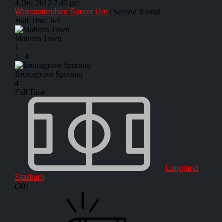
4 Dec 2012
-
7:45 pm
Worcestershire Senior Urn
| Second Round
Half Time: 0-1
Malvern Town
1
1
:
4
Bromsgrove Sporting
4
Full Time
Langland
Stadium
(38)