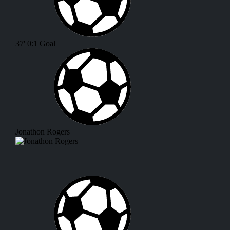
37'
0:1
Goal
Jonathon Rogers