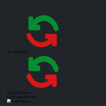
66'
Substitute
In:
Karl Fellows
Out:
Aaron Roberts