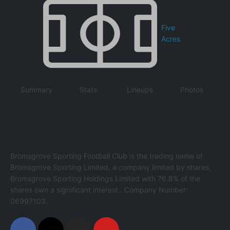
Five
Acres
Summary
Stats
Lineups
Photos
Bromsgrove Sporting Football Club is the trading name of
Bromsgrove Sporting Limited, a company limited by shares,
Bromsgrove Sporting Holdings Limited with 76.8% of the
shares own a significant interest.. Company Number:
06997103.