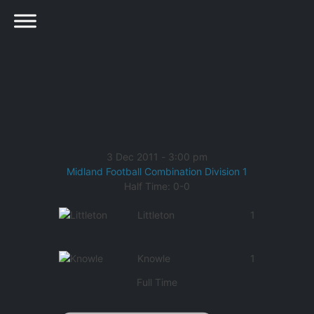
3 Dec 2011
-
3:00 pm
Midland Football Combination Division 1
Half Time: 0-0
Littleton
1
Knowle
1
Full Time