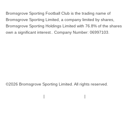
Bromsgrove Sporting Football Club is the trading name of
Bromsgrove Sporting Limited, a company limited by shares,
Bromsgrove Sporting Holdings Limited with 76.8% of the shares
own a significant interest.. Company Number: 06997103.
©2026 Bromsgrove Sporting Limited. All rights reserved.
Terms & Conditions
|
Safeguarding Policy
|
Code of Conduct