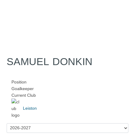
SAMUEL DONKIN
Position
Goalkeeper
Current Club
Leiston