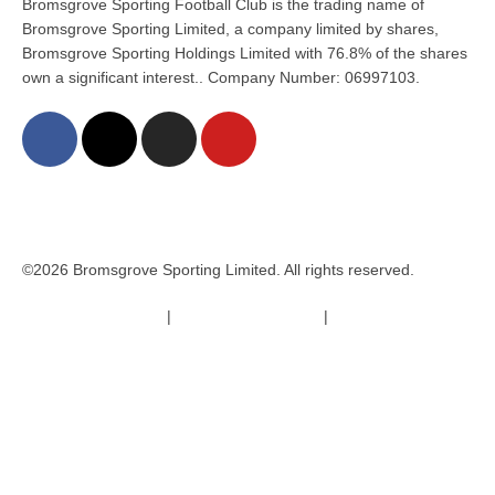
Bromsgrove Sporting Football Club is the trading name of
Bromsgrove Sporting Limited, a company limited by shares,
Bromsgrove Sporting Holdings Limited with 76.8% of the shares
own a significant interest.. Company Number: 06997103.
©2026 Bromsgrove Sporting Limited. All rights reserved.
Terms & Conditions
|
Safeguarding Policy
|
Code of Conduct