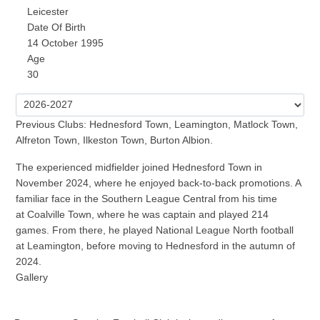
Leicester
Date Of Birth
14 October 1995
Age
30
Previous Clubs: Hednesford Town, Leamington, Matlock Town,
Alfreton Town, Ilkeston Town, Burton Albion.
The experienced midfielder joined Hednesford Town in
November 2024, where he enjoyed back-to-back promotions. A
familiar face in the Southern League Central from his time
at Coalville Town, where he was captain and played 214
games. From there, he played National League North football
at Leamington, before moving to Hednesford in the autumn of
2024.
Gallery