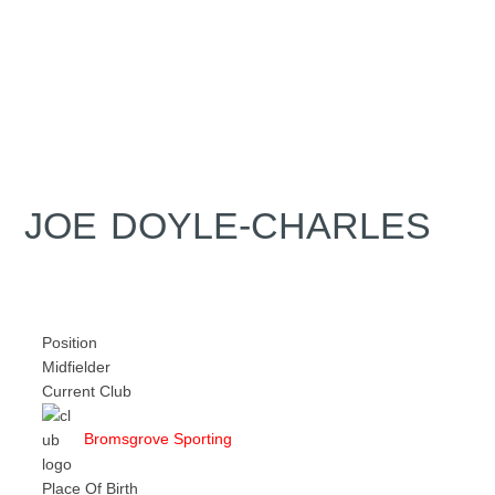
JOE DOYLE-CHARLES
Position
Midfielder
Current Club
Bromsgrove Sporting
Place Of Birth